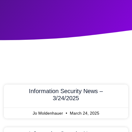
Information Security News –
3/24/2025
Jo Moldenhauer
March 24, 2025