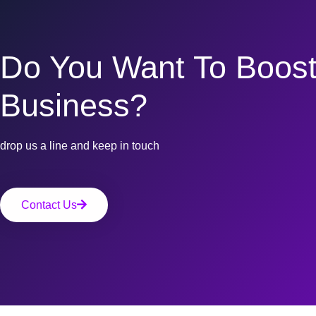
Do You Want To Boost
Business?
drop us a line and keep in touch
Contact Us