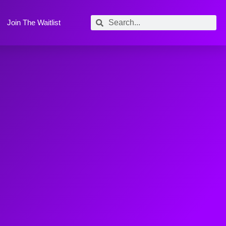
Join The Waitlist