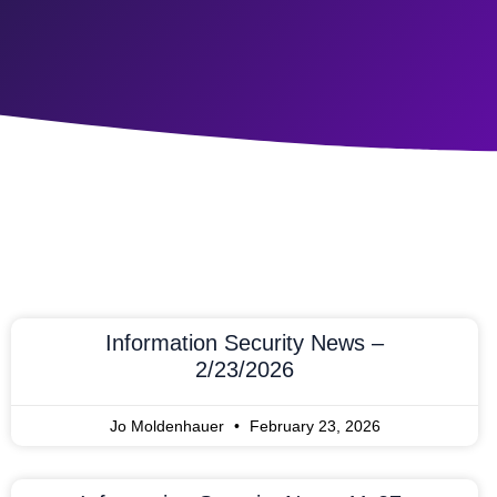
Information Security News –
2/23/2026
Jo Moldenhauer
February 23, 2026