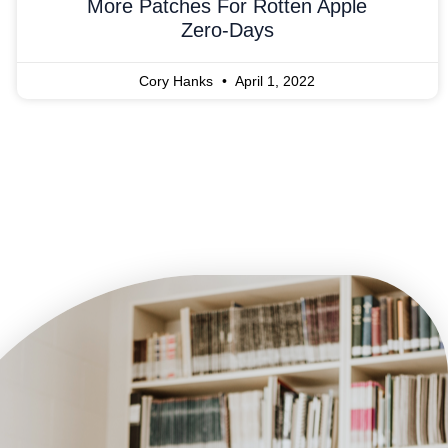
More Patches For Rotten Apple
Zero-Days
Cory Hanks
April 1, 2022