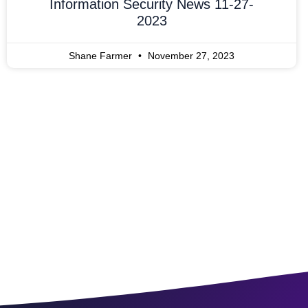
Information Security News 11-27-
2023
Shane Farmer
November 27, 2023