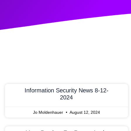
Information Security News 8-12-
2024
Jo Moldenhauer
August 12, 2024