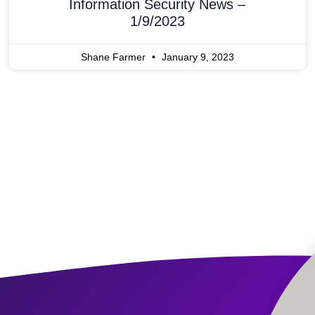
Information Security News –
1/9/2023
Shane Farmer
January 9, 2023