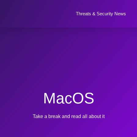
Threats & Security News
MacOS
Take a break and read all about it