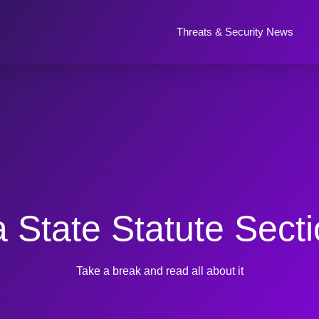
Threats & Security News
 State Statute Sect
Take a break and read all about it