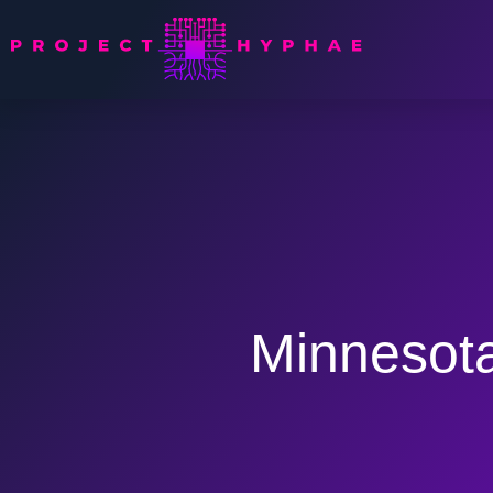
Minnesota