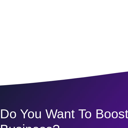
Do You Want To Boost