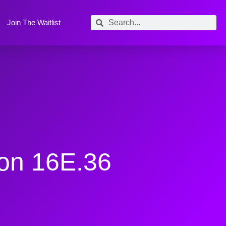
Join The Waitlist
ion 16E.36