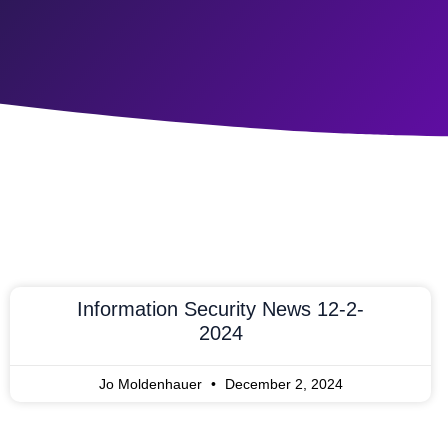
Information Security News 12-2-
2024
Jo Moldenhauer
December 2, 2024