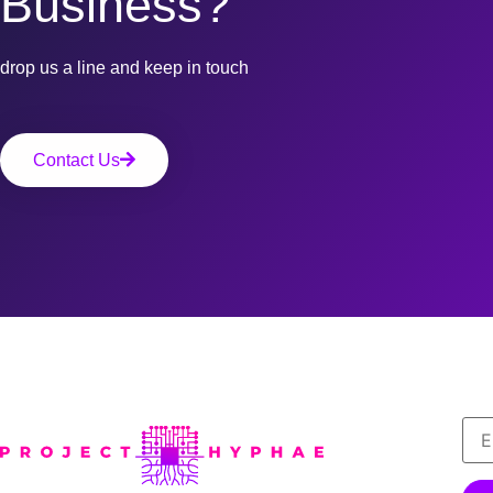
Business?
drop us a line and keep in touch
Contact Us