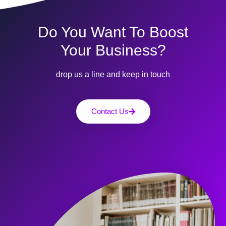
Do You Want To Boost
Your Business?
drop us a line and keep in touch
Contact Us