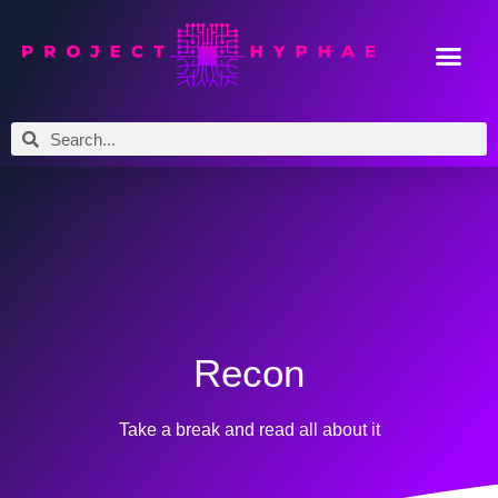
Recon
Take a break and read all about it