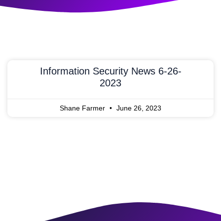
Information Security News 6-26-
2023
Shane Farmer
June 26, 2023