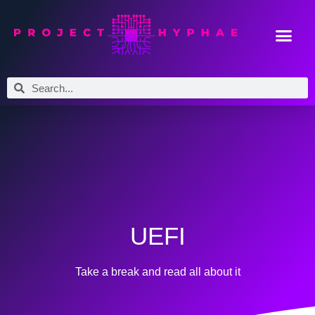
UEFI
Take a break and read all about it