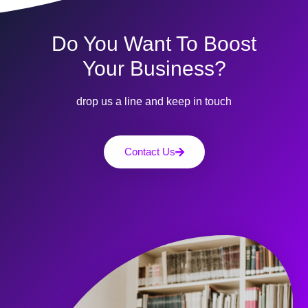
Do You Want To Boost
Your Business?
drop us a line and keep in touch
Contact Us