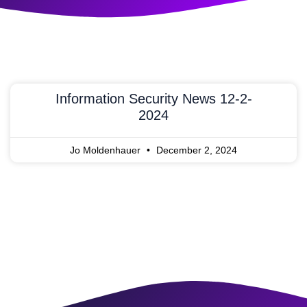
Information Security News 12-2-
2024
Jo Moldenhauer
December 2, 2024