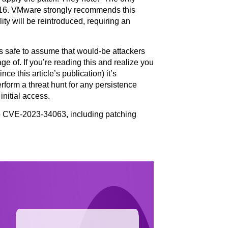
8.16. VMware strongly recommends this
ity will be reintroduced, requiring an
 is safe to assume that would-be attackers
ge of. If you’re reading this and realize you
e this article’s publication) it’s
orm a threat hunt for any persistence
nitial access.
To CVE-2023-34063, including patching