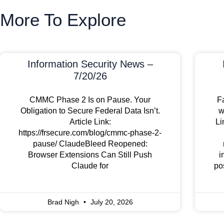
More To Explore
Information Security News –
7/20/26
CMMC Phase 2 Is on Pause. Your
F
Obligation to Secure Federal Data Isn’t.
w
Article Link:
Li
https://frsecure.com/blog/cmmc-phase-2-
pause/ ClaudeBleed Reopened:
Browser Extensions Can Still Push
i
Claude for
po
Brad Nigh
July 20, 2026