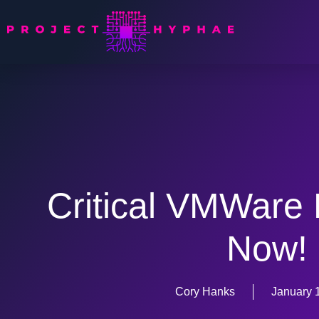
Critical VMWare 
Now!
Cory Hanks
January 