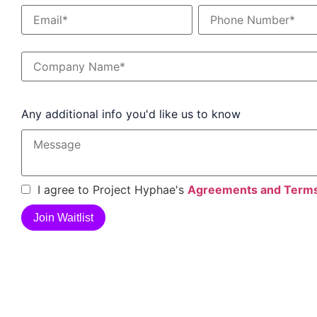
Any additional info you'd like us to know
I agree to Project Hyphae's
Agreements and Term