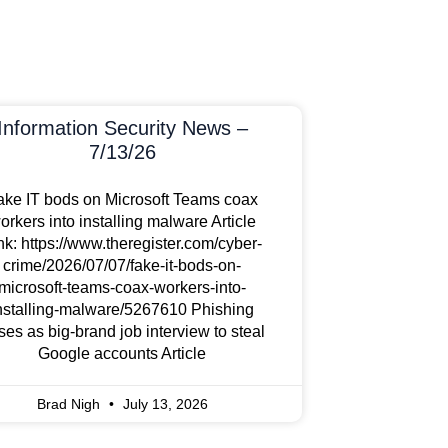
Information Security News –
7/13/26
ake IT bods on Microsoft Teams coax
orkers into installing malware Article
nk: https://www.theregister.com/cyber-
crime/2026/07/07/fake-it-bods-on-
microsoft-teams-coax-workers-into-
nstalling-malware/5267610 Phishing
ses as big-brand job interview to steal
Google accounts Article
Brad Nigh
July 13, 2026