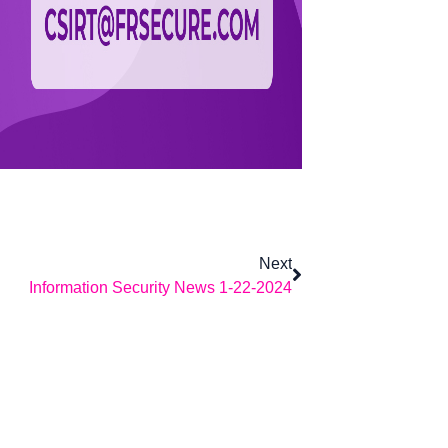
Next
Information Security News 1-22-2024