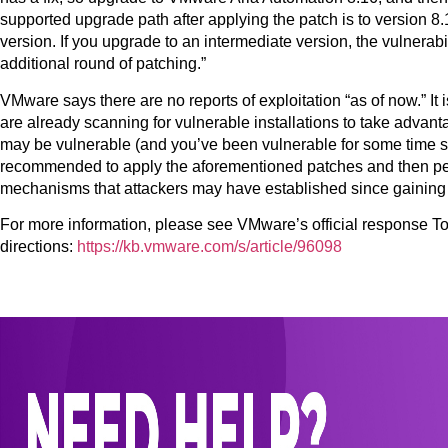
supported upgrade path after applying the patch is to version 
version. If you upgrade to an intermediate version, the vulnerabil
additional round of patching.”
VMware says there are no reports of exploitation “as of now.” It
are already scanning for vulnerable installations to take advanta
may be vulnerable (and you’ve been vulnerable for some time sinc
recommended to apply the aforementioned patches and then perf
mechanisms that attackers may have established since gaining i
For more information, please see VMware’s official response 
directions:
https://kb.vmware.com/s/article/96098