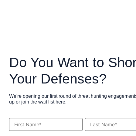
Do You Want to Sho
Your Defenses?
We're opening our first round of threat hunting engagement
up or join the wait list here.