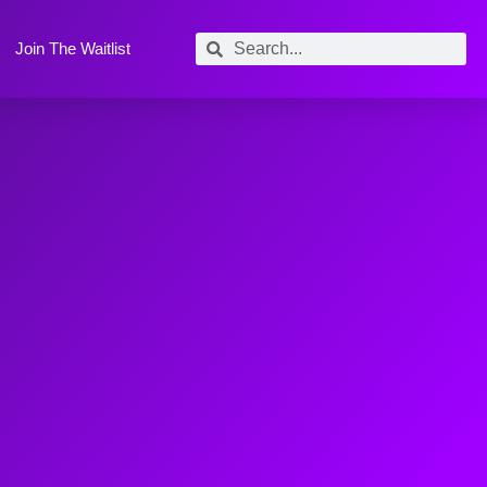
Join The Waitlist