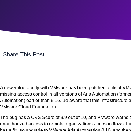
Share This Post
A new vulnerability with VMware has been patched, critical V
missing access control in all versions of Aria Automation (for
Automation) earlier than 8.16. Be aware that this infrastructure
VMware Cloud Foundation.
The bug has a CVS Score of
9.9
out of 10, and VMware warns th
unauthorized access to remote organizations and workflows. Luck
has a fix, so upgrade to VMware Aria Automation 8.16, and then