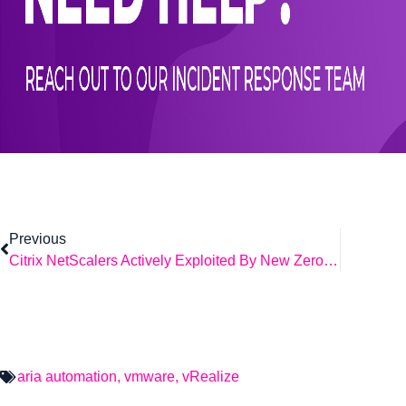
Previous
Citrix NetScalers Actively Exploited By New Zero-Days.
aria automation
,
vmware
,
vRealize