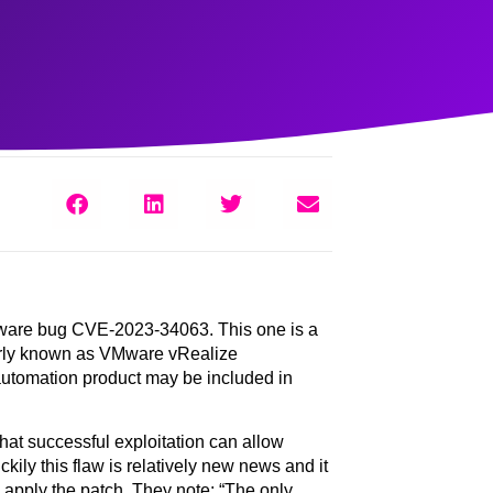
Mware bug
CVE-2023-34063
. This one is a
merly known as VMware vRealize
 automation product may be included in
at successful exploitation can allow
ily this flaw is relatively new news and it
 apply the patch. They note: “The only