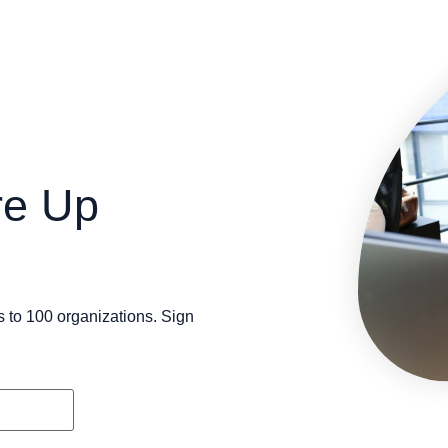
re Up
s to 100 organizations. Sign