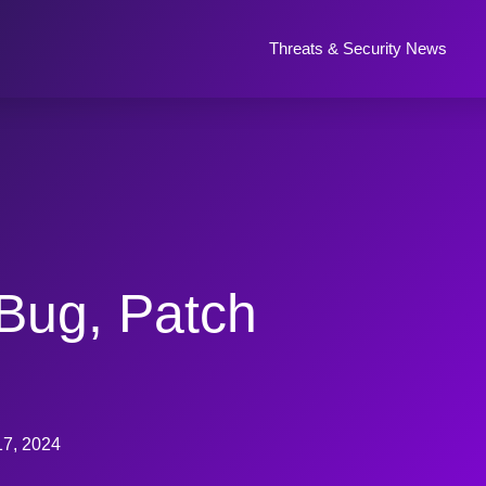
Threats & Security News
Bug, Patch
17, 2024