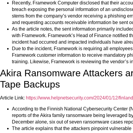
Recently, Framework Computer disclosed that their accou
breach exposing the personal information of an undisclos
stems from the company’s vendor receiving a phishing 
and requesting accounts receivable information be sent ou
As the article notes, the sent information primarily incl
with Framework. Framework’s Head of Finance notified the
incident had occurred and impacted individuals have alread
Due to the incident, Framework is requiring all employees
Framework customer information to receive mandatory ph
training. Likewise, Framework is reviewing the vendor’s i
Akira Ransomware Attackers a
Tape Backups
Article Link:
https://www.helpnetsecurity.com/2024/01/12/finlan
According to the Finnish National Cybersecurity Center
reports of the Akira family ransomware being leveraged b
December alone, six out of seven ransomware cases repo
The article explains that the attackers pinpoint vulnerable