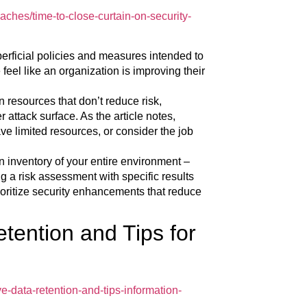
ches/time-to-close-curtain-on-security-
perficial policies and measures intended to
feel like an organization is improving their
 resources that don’t reduce risk,
 attack surface. As the article notes,
ve limited resources, or consider the job
an inventory of your entire environment –
g a risk assessment with specific results
ioritize security enhancements that reduce
tention and Tips for
e-data-retention-and-tips-information-