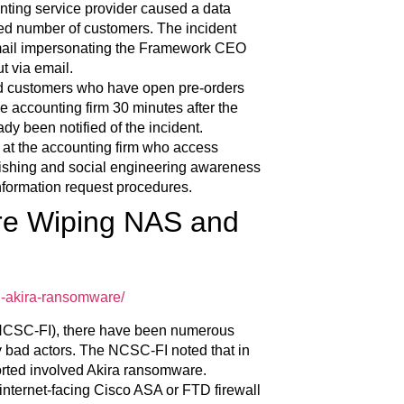
nting service provider caused a data
ed number of customers. The incident
email impersonating the Framework CEO
t via email.
uded customers who have open pre-orders
 accounting firm 30 minutes after the
y been notified of the incident.
 at the accounting firm who access
ishing and social engineering awareness
nformation request procedures.
re Wiping NAS and
d-akira-ransomware/
 (NCSC-FI), there have been numerous
y bad actors. The NCSC-FI noted that in
rted involved Akira ransomware.
 internet-facing Cisco ASA or FTD firewall