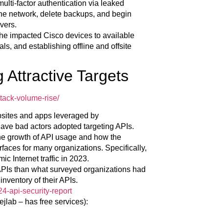
ulti-factor authentication via leaked
 the network, delete backups, and begin
vers.
he impacted Cisco devices to available
s, and establishing offline and offsite
 Attractive Targets
tack-volume-rise/
bsites and apps leveraged by
ave bad actors adopted targeting APIs.
 the growth of API usage and how the
rfaces for many organizations. Specifically,
 Internet traffic in 2023.
 APIs than what surveyed organizations had
inventory of their APIs.
24-api-security-report
jlab – has free services):