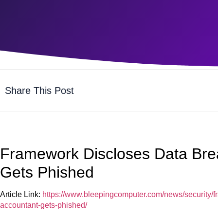
Share This Post
Framework Discloses Data Brea
Gets Phished
Article Link:
https://www.bleepingcomputer.com/news/security/f
accountant-gets-phished/