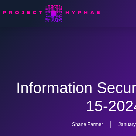
Information Secur
15-202
Shane Farmer
January