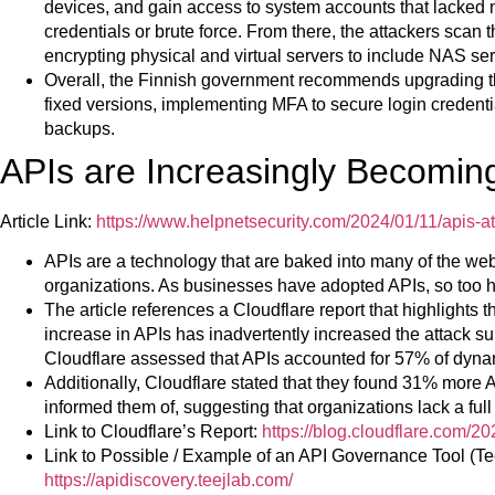
devices, and gain access to system accounts that lacked m
credentials or brute force. From there, the attackers scan
encrypting physical and virtual servers to include NAS ser
Overall, the Finnish government recommends upgrading t
fixed versions, implementing MFA to secure login credential
backups.
APIs are Increasingly Becoming
Article Link:
https://www.helpnetsecurity.com/2024/01/11/apis-at
APIs are a technology that are baked into many of the we
organizations. As businesses have adopted APIs, so too h
The article references a Cloudflare report that highlights
increase in APIs has inadvertently increased the attack su
Cloudflare assessed that APIs accounted for 57% of dynamic
Additionally, Cloudflare stated that they found 31% more
informed them of, suggesting that organizations lack a full 
Link to Cloudflare’s Report:
https://blog.cloudflare.com/20
Link to Possible / Example of an API Governance Tool (Tee
https://apidiscovery.teejlab.com/