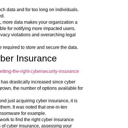
uch data and for too long on individuals.
ed.
t, more data makes your organization a
ible for notifying more impacted users.
rivacy violations and overarching legal
e required to store and secure the data.
yber Insurance
tting-the-right-cybersecurity-insurance
has drastically increased since cyber
grown, the number of options available for
nd just acquiring cyber insurance, it is
 them. It was noted that one-in-ten
ransomware for example.
work to find the right cyber insurance
s of cyber insurance, assessing your