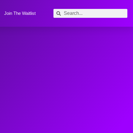
Join The Waitlist