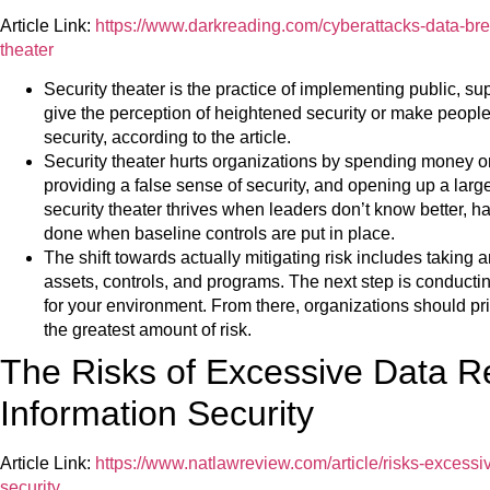
Article Link:
https://www.darkreading.com/cyberattacks-data-brea
theater
Security theater is the practice of implementing public, su
give the perception of heightened security or make people 
security, according to the article.
Security theater hurts organizations by spending money on
providing a false sense of security, and opening up a larger
security theater thrives when leaders don’t know better, ha
done when baseline controls are put in place.
The shift towards actually mitigating risk includes taking 
assets, controls, and programs. The next step is conductin
for your environment. From there, organizations should pr
the greatest amount of risk.
The Risks of Excessive Data Re
Information Security
Article Link:
https://www.natlawreview.com/article/risks-excessiv
security