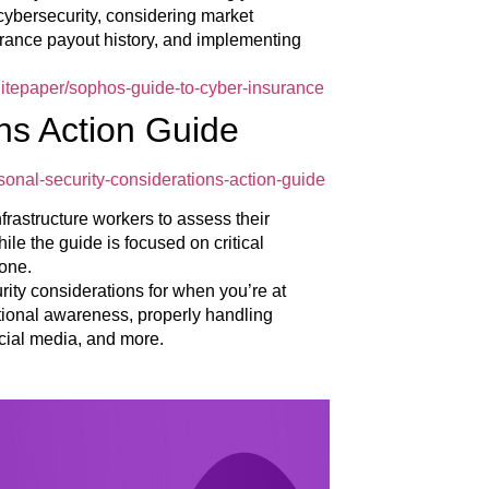
cybersecurity, considering market
urance payout history, and implementing
itepaper/sophos-guide-to-cyber-insurance
ns Action Guide
sonal-security-considerations-action-guide
nfrastructure workers to assess their
ile the guide is focused on critical
yone.
urity considerations for when you’re at
ational awareness, properly handling
cial media, and more.