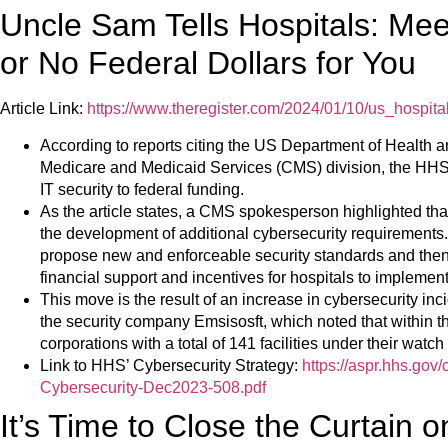
Uncle Sam Tells Hospitals: Mee
or No Federal Dollars for You
Article Link:
https://www.theregister.com/2024/01/10/us_hospital
According to reports citing the US Department of Health
Medicare and Medicaid Services (CMS) division, the HHS 
IT security to federal funding.
As the article states, a CMS spokesperson highlighted tha
the development of additional cybersecurity requirements. 
propose new and enforceable security standards and then
financial support and incentives for hospitals to implemen
This move is the result of an increase in cybersecurity incid
the security company Emsisosft, which noted that within th
corporations with a total of 141 facilities under their wat
Link to HHS’ Cybersecurity Strategy:
https://aspr.hhs.go
Cybersecurity-Dec2023-508.pdf
It’s Time to Close the Curtain 