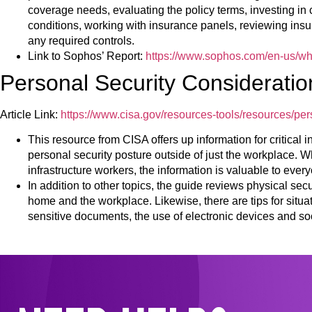
coverage needs, evaluating the policy terms, investing in 
conditions, working with insurance panels, reviewing ins
any required controls.
Link to Sophos’ Report:
https://www.sophos.com/en-us/wh
Personal Security Consideratio
Article Link:
https://www.cisa.gov/resources-tools/resources/per
This resource from CISA offers up information for critical i
personal security posture outside of just the workplace. Wh
infrastructure workers, the information is valuable to ever
In addition to other topics, the guide reviews physical sec
home and the workplace. Likewise, there are tips for situ
sensitive documents, the use of electronic devices and so