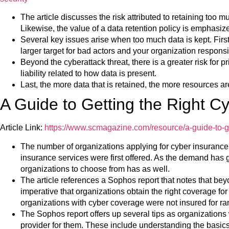
The article discusses the risk attributed to retaining too m
Likewise, the value of a data retention policy is emphasiz
Several key issues arise when too much data is kept. Firs
larger target for bad actors and your organization respons
Beyond the cyberattack threat, there is a greater risk for p
liability related to how data is present.
Last, the more data that is retained, the more resources ar
A Guide to Getting the Right C
Article Link:
https://www.scmagazine.com/resource/a-guide-to-ge
The number of organizations applying for cyber insurance 
insurance services were first offered. As the demand has 
organizations to choose from has as well.
The article references a Sophos report that notes that beyo
imperative that organizations obtain the right coverage for
organizations with cyber coverage were not insured for 
The Sophos report offers up several tips as organizations 
provider for them. These include understanding the basic