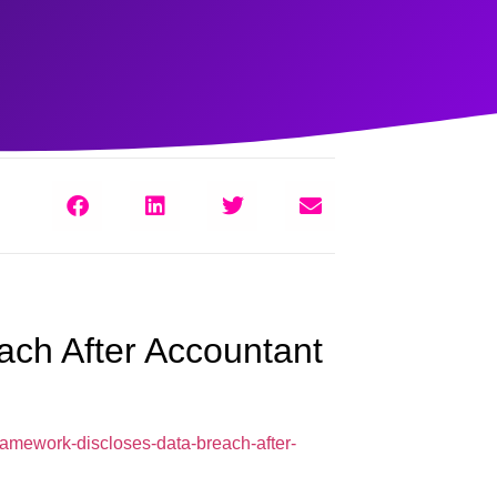
ch After Accountant
ramework-discloses-data-breach-after-