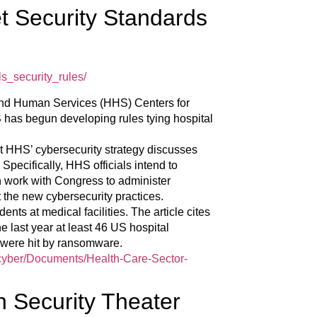
t Security Standards
s_security_rules/
 and Human Services (HHS) Centers for
has begun developing rules tying hospital
t HHS’ cybersecurity strategy discusses
Specifically, HHS officials intend to
 work with Congress to administer
t the new cybersecurity practices.
ents at medical facilities. The article cites
e last year at least 46 US hospital
ch were hit by ransomware.
v/cyber/Documents/Health-Care-Sector-
on Security Theater