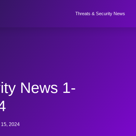
Threats & Security News
ity News 1-
4
 15, 2024