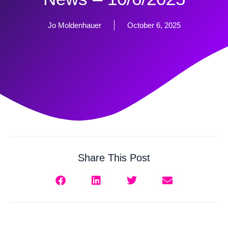
Jo Moldenhauer
October 6, 2025
Share This Post