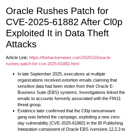
Oracle Rushes Patch for
CVE-2025-61882 After Cl0p
Exploited It in Data Theft
Attacks
Article Link:
https://thehackernews.com/2025/10/oracle-
rushes-patch-for-cve-2025-61882.html
In late September 2025, executives at multiple
organizations received extortion emails claiming that
sensitive data had been stolen from their Oracle E-
Business Suite (EBS) systems. Investigations linked the
emails to accounts formerly associated with the FIN11
threat group.
Evidence later confirmed that the Cl0p ransomware
gang was behind the campaign, exploiting a new zero-
day vulnerability (CVE-2025-61882) in the BI Publishing
Integration component of Oracle EBS (versions 12.2.3 to