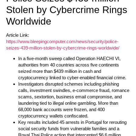
Stolen by Cybercrime Rings
Worldwide
Article Link:
https://www.bleepingcomputer.com/news/security/police-
seizes-439-million-stolen-by-cybercrime-rings-worldwide/
In a five-month sweep called Operation HAECHI VI,
authorities from 40 countries across five continents
seized more than $439 million in cash and
cryptocurrency linked to cyber-enabled financial crime.
Investigators disrupted schemes including phishing
calls, investment swindles, e-commerce fraud, romance
scams, sextortion, business email compromise, and
laundering tied to illegal online gambling. More than
68,000 bank accounts were frozen, and 400
cryptocurrency wallets confiscated.
Key results included 45 arrests in Portugal for rerouting
social security funds from vulnerable families and a
Royal Thai Police action that intercepted $6.6 million