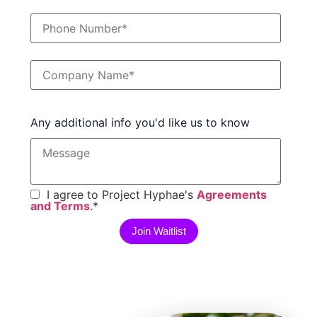
Any additional info you'd like us to know
I agree to Project Hyphae's
Agreements
and Terms
.
*