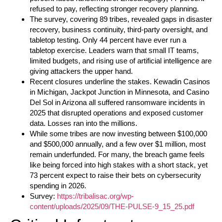
refused to pay, reflecting stronger recovery planning.
The survey, covering 89 tribes, revealed gaps in disaster
recovery, business continuity, third-party oversight, and
tabletop testing. Only 44 percent have ever run a
tabletop exercise. Leaders warn that small IT teams,
limited budgets, and rising use of artificial intelligence are
giving attackers the upper hand.
Recent closures underline the stakes. Kewadin Casinos
in Michigan, Jackpot Junction in Minnesota, and Casino
Del Sol in Arizona all suffered ransomware incidents in
2025 that disrupted operations and exposed customer
data. Losses ran into the millions.
While some tribes are now investing between $100,000
and $500,000 annually, and a few over $1 million, most
remain underfunded. For many, the breach game feels
like being forced into high stakes with a short stack, yet
73 percent expect to raise their bets on cybersecurity
spending in 2026.
Survey:
https://tribalisac.org/wp-
content/uploads/2025/09/THE-PULSE-9_15_25.pdf