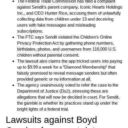
The Federal Trade Commission has filed a complaint
against Sendit’s parent company, Iconic Hearts Holdings
Inc., and CEO Hunter Rice, accusing them of unlawfully
collecting data from children under 13 and deceiving
users with fake messages and misleading
subscriptions.
The FTC says Sendit violated the Children’s Online
Privacy Protection Act by gathering phone numbers,
birthdates, photos, and usernames from 116,000 U.S.
children without parental consent.
The lawsuit also claims the app tricked users into paying
up to $9.99 a week for a “Diamond Membership” that
falsely promised to reveal message senders but often
provided generic or no information at all.
The agency unanimously voted to refer the case to the
Department of Justice (DoJ), stressing these are
allegations that will now be decided in court. For Sendit,
the gamble is whether its practices stand up under the
bright lights of a federal trial.
Lawsuits against Boyd