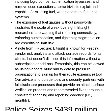
including logic bombs, authentication bypasses, and
remove code executions, some trivial to exploit and
capable of disrupting fuel, water, and manufacturing
systems.
The exposure of fuel gauges without passwords
illustrates the scale of weak oversight. Bitsight
researchers are warning that reducing connectivity,
enforcing authentication, and tightening segmentation
are essential to limit risk.
A note from FRSecure: Bitsight is known for keeping
vendor risk analysis and attack surface records for its
clients, but doesn’t disclose this information without a
subscription or add-ons. Essentially, this can be viewed
as using vendors’ vulnerability data to pressure
organizations to sign up for their (quite expensive) tool.
Our advice is to pursue tools and security partners with
full disclosure processes that provide an attack surface
verification process and recommended fixes through a
consistent scanning and reporting cadence (i.e.,
monthly).
Police Seizes $439 million