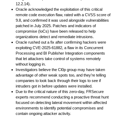
12.2.14).
Oracle acknowledged the exploitation of this critical
remote code execution flaw, rated with a CVSS score of
9.8, and confirmed it was used alongside vulnerabilities
patched in July 2025. Patches and indicators of
compromise (IoCs) have been released to help
organizations detect and remediate intrusions.
Oracle rushed out a fix after confirming hackers were
exploiting CVE-2025-61882, a flaw in its Concurrent
Processing and BI Publisher Integration components
that let attackers take control of systems remotely
without logging in.
Investigators believe the Cl0p group may have taken
advantage of other weak spots too, and they’re telling
companies to look back through their logs to see if
intruders got in before updates were installed.
Due to the critical nature of this zero-day, FRSecure
experts recommend conducting a proactive threat hunt
focused on detecting lateral movement within affected
environments to identify potential compromises and
contain ongoing attacker activity.