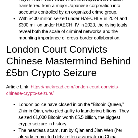
transferred from a major Japanese corporation into
accounts controlled by an organized crime group.
With $400 million seized under HAECHI V in 2024 and
$300 million under HAECHI IV in 2023, the rising totals
reveal both the scale of criminal networks and the
mounting importance of cross-border collaboration.
London Court Convicts
Chinese Mastermind Behind
£5bn Crypto Seizure
Article Link:
https://hackread.com/london-court-convicts-
chinese-crypto-seizure/
London police have closed in on the “Bitcoin Queen,”
Zhimin Qian, who pled guilty to laundering billions. They
seized 61,000 Bitcoin worth £5.5 billion, the biggest
crypto seizure in history.
The heartless scam, run by Qian and Jian Wen (her
already convicted dirty-rotten associate) in China,