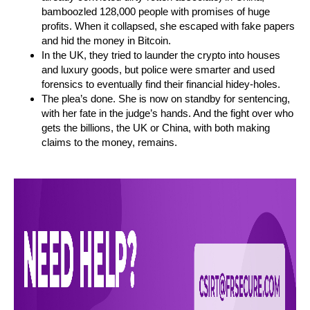
bamboozled 128,000 people with promises of huge
profits. When it collapsed, she escaped with fake papers
and hid the money in Bitcoin.
In the UK, they tried to launder the crypto into houses
and luxury goods, but police were smarter and used
forensics to eventually find their financial hidey-holes.
The plea’s done. She is now on standby for sentencing,
with her fate in the judge’s hands. And the fight over who
gets the billions, the UK or China, with both making
claims to the money, remains.