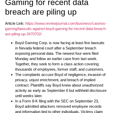
Gaming for recent data
breach are piling up
Article Link:
https://www.reviewjournal.com/business/casinos-
gaming/lawsuits-against-boyd-gaming-for-recent-data-breach-
are-piling-up-3470702/
Boyd Gaming Corp. is now facing at least five lawsuits
in Nevada federal court after a September breach
exposing personal data. The newest four were filed
Monday and follow an earlier case from last week.
Together, they seek to form a class action covering
thousands of employees, former staff, and customers.
The complaints accuse Boyd of negligence, invasion of
privacy, unjust enrichment, and breach of implied
contract. Plaintiffs say Boyd knew about unauthorized
activity as early as September 6 but withheld disclosure
until weeks later.
In a Form 8-K filing with the SEC on September 23,
Boyd admitted attackers removed employee records
and information tied to other individuals. Victims claim