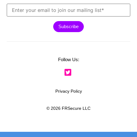
Follow Us:
Privacy Policy
© 2026 FRSecure LLC