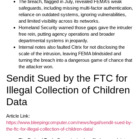
The breach, flagged in July, revealed FEMA’s weak
safeguards, including missing multi-factor authentication,
reliance on outdated systems, ignoring vulnerabilities,
and limited visibility across its networks.
Homeland Security warned those gaps gave the intruder
free rein, putting agency operations and broader
departmental systems in jeopardy.
Internal notes also faulted Citrix for not disclosing the
scale of the intrusion, leaving FEMA blindsided and
turning the breach into a dangerous game of chance that
the attacker won.
Sendit Sued by the FTC for
Illegal Collection of Children
Data
Article Link:
https://www.bleepingcomputer.com/news/legal/sendit-sued-by-
the-ftc-for-illegal-collection-of-children-data/