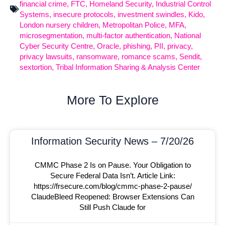
financial crime
,
FTC
,
Homeland Security
,
Industrial Control
Systems
,
insecure protocols
,
investment swindles
,
Kido
,
London nursery children
,
Metropolitan Police
,
MFA
,
microsegmentation
,
multi-factor authentication
,
National
Cyber Security Centre
,
Oracle
,
phishing
,
PII
,
privacy
,
privacy lawsuits
,
ransomware
,
romance scams
,
Sendit
,
sextortion
,
Tribal Information Sharing & Analysis Center
More To Explore
Information Security News – 7/20/26
CMMC Phase 2 Is on Pause. Your Obligation to
Secure Federal Data Isn’t. Article Link:
https://frsecure.com/blog/cmmc-phase-2-pause/
ClaudeBleed Reopened: Browser Extensions Can
Still Push Claude for