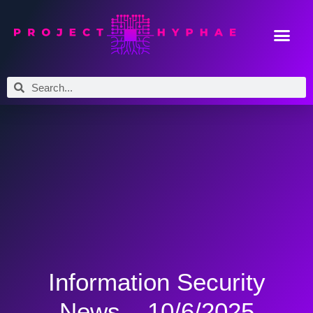
Information Security
News – 10/6/2025