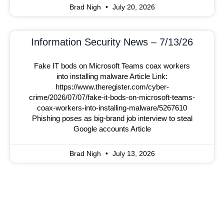
Brad Nigh
July 20, 2026
Information Security News – 7/13/26
Fake IT bods on Microsoft Teams coax workers
into installing malware Article Link:
https://www.theregister.com/cyber-
crime/2026/07/07/fake-it-bods-on-microsoft-teams-
coax-workers-into-installing-malware/5267610
Phishing poses as big-brand job interview to steal
Google accounts Article
Brad Nigh
July 13, 2026