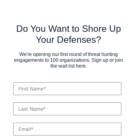
Do You Want to Shore Up
Your Defenses?
We're opening our first round of threat hunting
engagements to 100 organizations. Sign up or join
the wait list here.