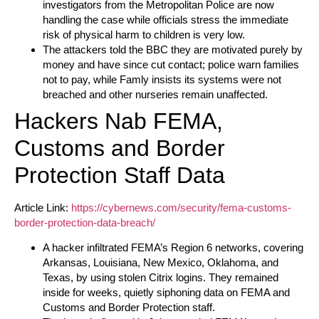
investigators from the Metropolitan Police are now
handling the case while officials stress the immediate
risk of physical harm to children is very low.
The attackers told the BBC they are motivated purely by
money and have since cut contact; police warn families
not to pay, while Famly insists its systems were not
breached and other nurseries remain unaffected.
Hackers Nab FEMA,
Customs and Border
Protection Staff Data
Article Link:
https://cybernews.com/security/fema-customs-
border-protection-data-breach/
A hacker infiltrated FEMA’s Region 6 networks, covering
Arkansas, Louisiana, New Mexico, Oklahoma, and
Texas, by using stolen Citrix logins. They remained
inside for weeks, quietly siphoning data on FEMA and
Customs and Border Protection staff.