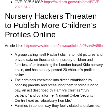
CVE-2025-61882:
https://nvd.nist.gov/vuln/detail/CVE-
2025-61882
Nursery Hackers Threaten
to Publish More Children’s
Profiles Online
Article Link:
https://www.bbc.com/news/articles/c07vxv8v89lo
A group calling itself Radiant claims to hold pictures and
private data on thousands of nursery children and
families, after breaching the London-based Kido nursery
chain, and has already posted 20 children’s profiles
online.
The criminals escalated into direct intimidation by
phoning parents and pressuring them to force Kido to
pay, an act described by Famly’s chief as “truly
barbaric” and by a former National Cyber Security
Centre head as “absolutely horrible.”
Families in London say they feel violated and alarmed;