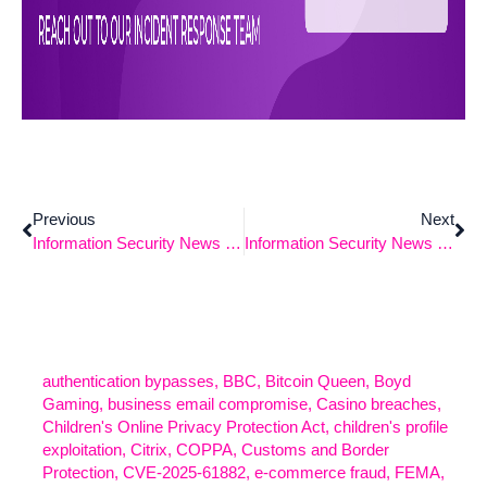
Previous
Next
Information Security News – 9/29/2025
Information Security News – 10/20/2025
authentication bypasses
,
BBC
,
Bitcoin Queen
,
Boyd
Gaming
,
business email compromise
,
Casino breaches
,
Children's Online Privacy Protection Act
,
children's profile
exploitation
,
Citrix
,
COPPA
,
Customs and Border
Protection
,
CVE-2025-61882
,
e-commerce fraud
,
FEMA
,