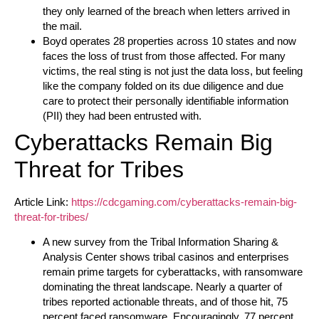
they only learned of the breach when letters arrived in
the mail.
Boyd operates 28 properties across 10 states and now
faces the loss of trust from those affected. For many
victims, the real sting is not just the data loss, but feeling
like the company folded on its due diligence and due
care to protect their personally identifiable information
(PII) they had been entrusted with.
Cyberattacks Remain Big
Threat for Tribes
Article Link:
https://cdcgaming.com/cyberattacks-remain-big-
threat-for-tribes/
A new survey from the Tribal Information Sharing &
Analysis Center shows tribal casinos and enterprises
remain prime targets for cyberattacks, with ransomware
dominating the threat landscape. Nearly a quarter of
tribes reported actionable threats, and of those hit, 75
percent faced ransomware. Encouragingly, 77 percent