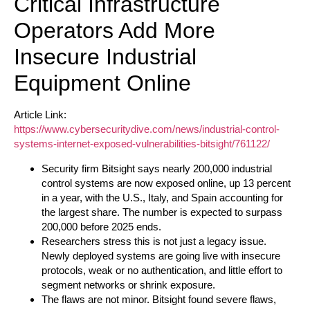
Critical Infrastructure
Operators Add More
Insecure Industrial
Equipment Online
Article Link:
https://www.cybersecuritydive.com/news/industrial-control-
systems-internet-exposed-vulnerabilities-bitsight/761122/
Security firm Bitsight says nearly 200,000 industrial
control systems are now exposed online, up 13 percent
in a year, with the U.S., Italy, and Spain accounting for
the largest share. The number is expected to surpass
200,000 before 2025 ends.
Researchers stress this is not just a legacy issue.
Newly deployed systems are going live with insecure
protocols, weak or no authentication, and little effort to
segment networks or shrink exposure.
The flaws are not minor. Bitsight found severe flaws,