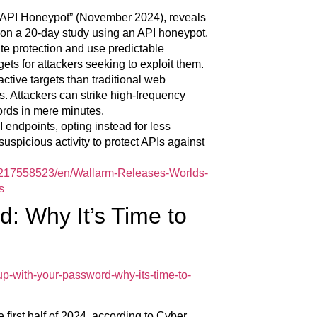
t API Honeypot” (November 2024), reveals
 on a 20-day study using an API honeypot.
te protection and use predictable
gets for attackers seeking to exploit them.
tive targets than traditional web
s. Attackers can strike high-frequency
cords in mere minutes.
 endpoints, opting instead for less
 suspicious activity to protect APIs against
217558523/en/Wallarm-Releases-Worlds-
s
: Why It’s Time to
-with-your-password-why-its-time-to-
 first half of 2024, according to Cyber