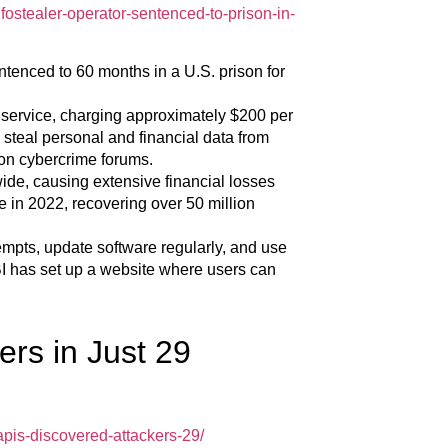
ostealer-operator-sentenced-to-prison-in-
tenced to 60 months in a U.S. prison for
 service, charging approximately $200 per
steal personal and financial data from
 on cybercrime forums.
ide, causing extensive financial losses
e in 2022, recovering over 50 million
empts, update software regularly, and use
I has set up a website where users can
rs in Just 29
pis-discovered-attackers-29/