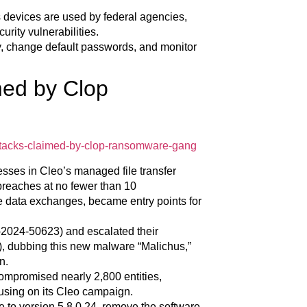
s devices are used by federal agencies,
rity vulnerabilities.
ly, change default passwords, and monitor
med by Clop
attacks-claimed-by-clop-ransomware-gang
sses in Cleo’s managed file transfer
breaches at no fewer than 10
e data exchanges, became entry points for
-2024-50623) and escalated their
 dubbing this new malware “Malichus,”
n.
compromised nearly 2,800 entities,
ocusing on its Cleo campaign.
 to version 5.8.0.24, remove the software