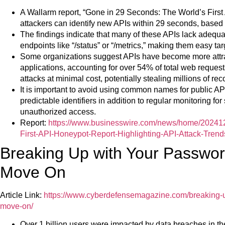
A Wallarm report, “Gone in 29 Seconds: The World’s Firs
attackers can identify new APIs within 29 seconds, based
The findings indicate that many of these APIs lack adequa
endpoints like “/status” or “/metrics,” making them easy tar
Some organizations suggest APIs have become more attrac
applications, accounting for over 54% of total web request
attacks at minimal cost, potentially stealing millions of re
It is important to avoid using common names for public API
predictable identifiers in addition to regular monitoring for
unauthorized access.
Report:
https://www.businesswire.com/news/home/20241
First-API-Honeypot-Report-Highlighting-API-Attack-Trend
Breaking Up with Your Password
Move On
Article Link:
https://www.cyberdefensemagazine.com/breaking-up
move-on/
Over 1 billion users were impacted by data breaches in the