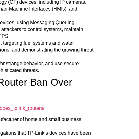
logy (OT) devices, including IP cameras,
man-Machine Interfaces (HMIs), and
devices, using Messaging Queuing
attackers to control systems, maintain
TTPS.
S., targeting fuel systems and water
rations, and demonstrating the growing threat
for strange behavior, and use secure
histicated threats.
 Router Ban Over
obes_tplink_routers/
nufacturer of home and small business
legations that TP-Link’s devices have been