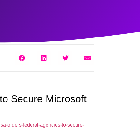
to Secure Microsoft
sa-orders-federal-agencies-to-secure-