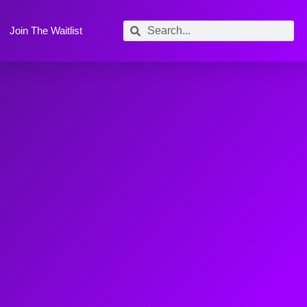
Join The Waitlist