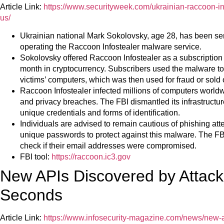
Article Link:
https://www.securityweek.com/ukrainian-raccoon-inf
us/
Ukrainian national Mark Sokolovsky, age 28, has been sen
operating the Raccoon Infostealer malware service.
Sokolovsky offered Raccoon Infostealer as a subscription
month in cryptocurrency. Subscribers used the malware to 
victims’ computers, which was then used for fraud or sold
Raccoon Infostealer infected millions of computers worldw
and privacy breaches. The FBI dismantled its infrastructur
unique credentials and forms of identification.
Individuals are advised to remain cautious of phishing att
unique passwords to protect against this malware. The FB
check if their email addresses were compromised.
FBI tool:
https://raccoon.ic3.gov
New APIs Discovered by Attacke
Seconds
Article Link:
https://www.infosecurity-magazine.com/news/new-a