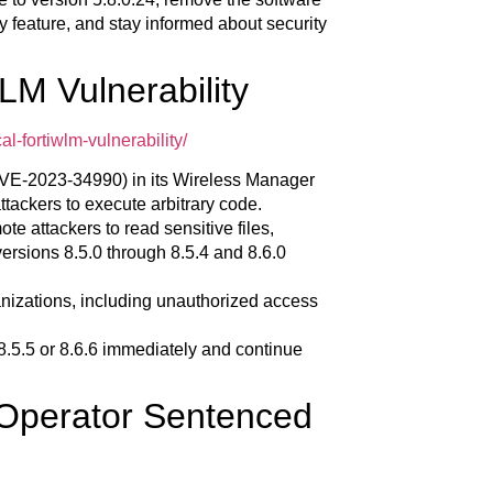
y feature, and stay informed about security
WLM Vulnerability
l-fortiwlm-vulnerability/
 (CVE-2023-34990) in its Wireless Manager
tackers to execute arbitrary code.
ote attackers to read sensitive files,
versions 8.5.0 through 8.5.4 and 8.6.0
rganizations, including unauthorized access
.5.5 or 8.6.6 immediately and continue
 Operator Sentenced