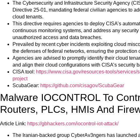
The Cybersecurity and Infrastructure Security Agency (CI
Directive 25-01, mandating federal civilian agencies to add
cloud tenants.
This directive requires agencies to deploy CISA’s automat
continuous monitoring systems, and address any security 
unauthorized access and data breaches.
Prevailed by recent cyber incidents exploiting cloud misco
the defenses of federal networks, ensuring the protection 
Agencies are advised to promptly identify their cloud tena
and align their cloud configurations with CISA’s security ba
CISA tool:
https://www.cisa.gov/resources-tools/services/
project
ScubaGear:
https://github.com/cisagov/ScubaGear
Malware IOCONTROL To Contro
Routers, PLCs, HMIs And Firew
Article Link:
https://gbhackers.com/iocontrol-iot-attack/
The Iranian-backed group CyberAv3ngers has launche