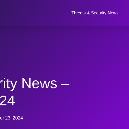
Threats & Security News
rity News –
024
r 23, 2024