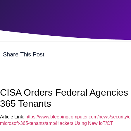
Share This Post
CISA Orders Federal Agencies 
365 Tenants
Article Link:
https://www.bleepingcomputer.com/news/security/ci
microsoft-365-tenants/amp/Hackers Using New IoT/OT