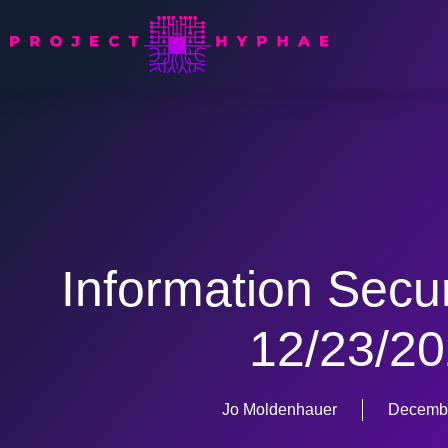
Information Secu
12/23/2
Jo Moldenhauer
Decembe