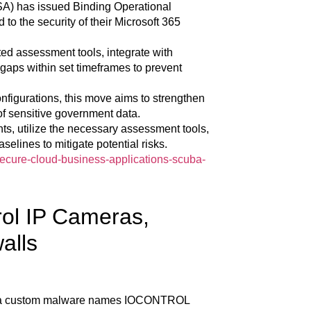
SA) has issued Binding Operational
 to the security of their Microsoft 365
ed assessment tools, integrate with
gaps within set timeframes to prevent
nfigurations, this move aims to strengthen
of sensitive government data.
nts, utilize the necessary assessment tools,
selines to mitigate potential risks.
secure-cloud-business-applications-scuba-
l IP Cameras,
alls
d a custom malware names IOCONTROL