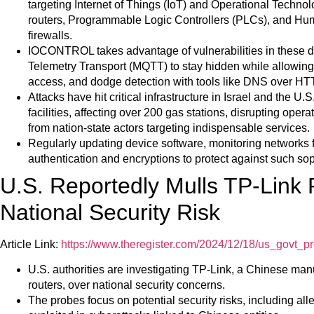
targeting Internet of Things (IoT) and Operational Techno
routers, Programmable Logic Controllers (PLCs), and Hu
firewalls.
IOCONTROL takes advantage of vulnerabilities in these 
Telemetry Transport (MQTT) to stay hidden while allowing 
access, and dodge detection with tools like DNS over H
Attacks have hit critical infrastructure in Israel and the U.
facilities, affecting over 200 gas stations, disrupting ope
from nation-state actors targeting indispensable services.
Regularly updating device software, monitoring networks 
authentication and encryptions to protect against such sop
U.S. Reportedly Mulls TP-Link
National Security Risk
Article Link:
https://www.theregister.com/2024/12/18/us_govt_pr
U.S. authorities are investigating TP-Link, a Chinese ma
routers, over national security concerns.
The probes focus on potential security risks, including al