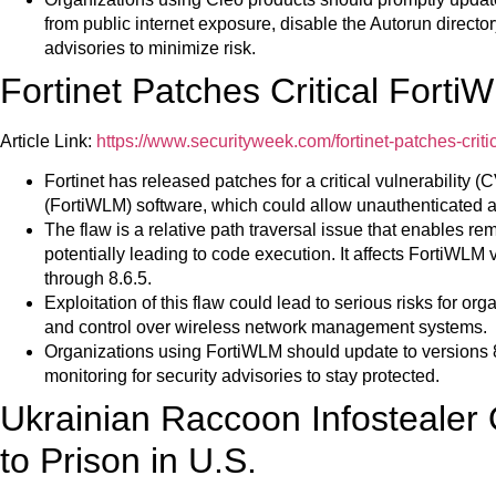
from public internet exposure, disable the Autorun director
advisories to minimize risk.
Fortinet Patches Critical Forti
Article Link:
https://www.securityweek.com/fortinet-patches-critica
Fortinet has released patches for a critical vulnerability
(FortiWLM) software, which could allow unauthenticated at
The flaw is a relative path traversal issue that enables rem
potentially leading to code execution. It affects FortiWLM 
through 8.6.5.
Exploitation of this flaw could lead to serious risks for o
and control over wireless network management systems.
Organizations using FortiWLM should update to versions 8
monitoring for security advisories to stay protected.
Ukrainian Raccoon Infostealer
to Prison in U.S.