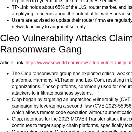
exploited in cyberattacks linked to Chinese entities.
TP-Link holds about 65% of the U.S. router market, and it
amplifying concerns about the potential for widespread secu
Users are advised to update their router firmware regular
network activity to augment security.
Cleo Vulnerability Attacks Clai
Ransomware Gang
Article Link:
https://www.scworld.com/news/cleo-vulnerability-
The Clop ransomware group has exploited critical weakne
platforms, Harmony, VLTrader, and LexiCom, resulting in 
organizations. These platforms, commonly used for secur
attackers to infiltrate business systems.
Clop began by targeting an unpatched vulnerability (CVE
campaign by leveraging a second flaw (CVE-2023-55956),
which allows remote code execution without authenticatio
Clop, notorious for the 2023 MOVEit Transfer attack that 
continues to target supply chain platforms, specifically f
Organizations using Cleo products should promptly update