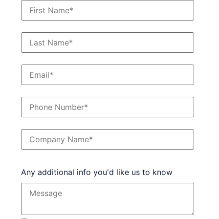
Any additional info you'd like us to know