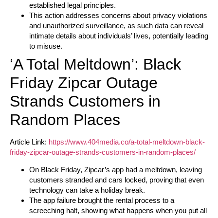
established legal principles.
This action addresses concerns about privacy violations
and unauthorized surveillance, as such data can reveal
intimate details about individuals’ lives, potentially leading
to misuse.
‘A Total Meltdown’: Black
Friday Zipcar Outage
Strands Customers in
Random Places
Article Link:
https://www.404media.co/a-total-meltdown-black-
friday-zipcar-outage-strands-customers-in-random-places/
On Black Friday, Zipcar’s app had a meltdown, leaving
customers stranded and cars locked, proving that even
technology can take a holiday break.
The app failure brought the rental process to a
screeching halt, showing what happens when you put all