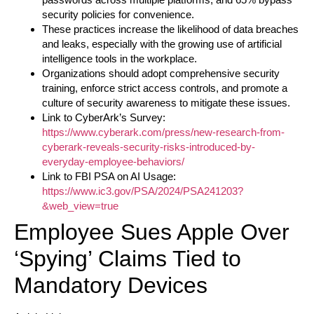
security policies for convenience.
These practices increase the likelihood of data breaches
and leaks, especially with the growing use of artificial
intelligence tools in the workplace.
Organizations should adopt comprehensive security
training, enforce strict access controls, and promote a
culture of security awareness to mitigate these issues.
Link to CyberArk’s Survey:
https://www.cyberark.com/press/new-research-from-
cyberark-reveals-security-risks-introduced-by-
everyday-employee-behaviors/
Link to FBI PSA on AI Usage:
https://www.ic3.gov/PSA/2024/PSA241203?
&web_view=true
Employee Sues Apple Over
‘Spying’ Claims Tied to
Mandatory Devices