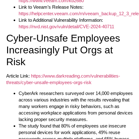
https://www.veeam.com/kb2680
Link to Veeam’s Release Notes:
https://helpcenter.veeam.com/rn/veeam_backup_12_3_rele
Link to Additional Vulnerability Information:
https://nvd.nist.gov/vuln/detail/CVE-2024-40711
Cyber-Unsafe Employees
Increasingly Put Orgs at
Risk
Article Link:
https://www.darkreading.com/vulnerabilities-
threats/cyber-unsafe-employees-orgs-risk
CyberArk researchers surveyed over 14,000 employees
across various industries with the results revealing that
many workers engage in risky behaviors, such as
accessing workplace applications from personal devices
lacking proper security measures.
The study found that 80% of employees use insecure
personal devices for work applications, 49% reuse
passwords across multiple platforms, and 65% bypass