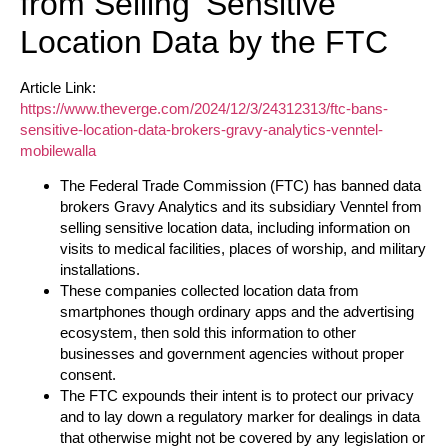
from Selling ‘Sensitive’
Location Data by the FTC
Article Link:
https://www.theverge.com/2024/12/3/24312313/ftc-bans-
sensitive-location-data-brokers-gravy-analytics-venntel-
mobilewalla
The Federal Trade Commission (FTC) has banned data
brokers Gravy Analytics and its subsidiary Venntel from
selling sensitive location data, including information on
visits to medical facilities, places of worship, and military
installations.
These companies collected location data from
smartphones though ordinary apps and the advertising
ecosystem, then sold this information to other
businesses and government agencies without proper
consent.
The FTC expounds their intent is to protect our privacy
and to lay down a regulatory marker for dealings in data
that otherwise might not be covered by any legislation or