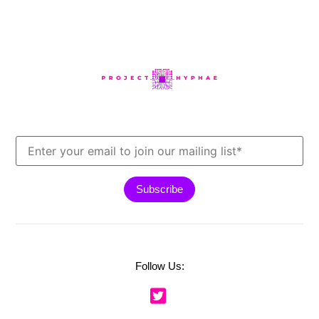
Follow Us: