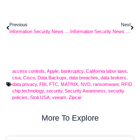
Previous
Next
Information Security News 12-2-2024
Information Security News – 12/16/2024
access controls
,
Apple
,
bankruptcy
,
California labor laws
,
cisa
,
Cisco
,
Data Backups
,
data breaches
,
data brokers
,
data privacy
,
FBI
,
FTC
,
MATRIX
,
NVD
,
ransomware
,
RFID
chip technology
,
security
,
Security Awareness
,
security
policies
,
Stoli USA
,
veeam
,
Zipcar
More To Explore