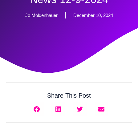
Jo Moldenhauer
December 10, 2024
Share This Post