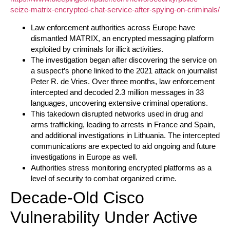
seize-matrix-encrypted-chat-service-after-spying-on-criminals/
Law enforcement authorities across Europe have
dismantled MATRIX, an encrypted messaging platform
exploited by criminals for illicit activities.
The investigation began after discovering the service on
a suspect’s phone linked to the 2021 attack on journalist
Peter R. de Vries. Over three months, law enforcement
intercepted and decoded 2.3 million messages in 33
languages, uncovering extensive criminal operations.
This takedown disrupted networks used in drug and
arms trafficking, leading to arrests in France and Spain,
and additional investigations in Lithuania. The intercepted
communications are expected to aid ongoing and future
investigations in Europe as well.
Authorities stress monitoring encrypted platforms as a
level of security to combat organized crime.
Decade-Old Cisco
Vulnerability Under Active