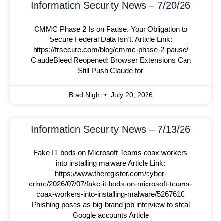
Information Security News – 7/20/26
CMMC Phase 2 Is on Pause. Your Obligation to
Secure Federal Data Isn’t. Article Link:
https://frsecure.com/blog/cmmc-phase-2-pause/
ClaudeBleed Reopened: Browser Extensions Can
Still Push Claude for
Brad Nigh
July 20, 2026
Information Security News – 7/13/26
Fake IT bods on Microsoft Teams coax workers
into installing malware Article Link:
https://www.theregister.com/cyber-
crime/2026/07/07/fake-it-bods-on-microsoft-teams-
coax-workers-into-installing-malware/5267610
Phishing poses as big-brand job interview to steal
Google accounts Article