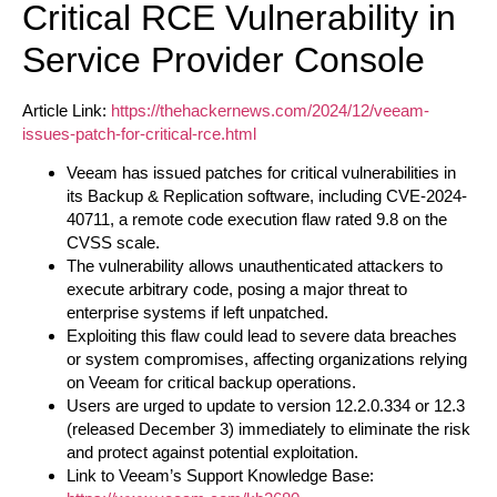
Critical RCE Vulnerability in
Service Provider Console
Article Link:
https://thehackernews.com/2024/12/veeam-
issues-patch-for-critical-rce.html
Veeam has issued patches for critical vulnerabilities in
its Backup & Replication software, including CVE-2024-
40711, a remote code execution flaw rated 9.8 on the
CVSS scale.
The vulnerability allows unauthenticated attackers to
execute arbitrary code, posing a major threat to
enterprise systems if left unpatched.
Exploiting this flaw could lead to severe data breaches
or system compromises, affecting organizations relying
on Veeam for critical backup operations.
Users are urged to update to version 12.2.0.334 or 12.3
(released December 3) immediately to eliminate the risk
and protect against potential exploitation.
Link to Veeam’s Support Knowledge Base: