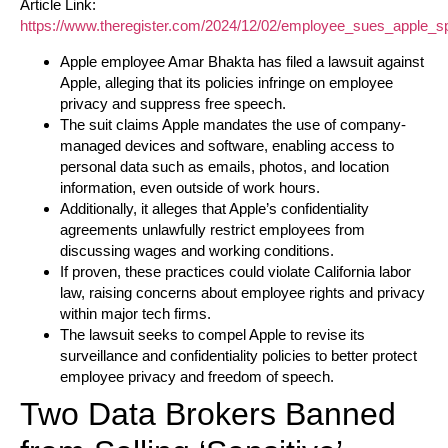
Article Link:
https://www.theregister.com/2024/12/02/employee_sues_apple_sp
Apple employee Amar Bhakta has filed a lawsuit against
Apple, alleging that its policies infringe on employee
privacy and suppress free speech.
The suit claims Apple mandates the use of company-
managed devices and software, enabling access to
personal data such as emails, photos, and location
information, even outside of work hours.
Additionally, it alleges that Apple’s confidentiality
agreements unlawfully restrict employees from
discussing wages and working conditions.
If proven, these practices could violate California labor
law, raising concerns about employee rights and privacy
within major tech firms.
The lawsuit seeks to compel Apple to revise its
surveillance and confidentiality policies to better protect
employee privacy and freedom of speech.
Two Data Brokers Banned