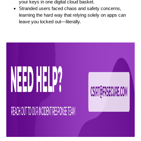
your keys in one digital cloud basket.
Stranded users faced chaos and safety concerns,
learning the hard way that relying solely on apps can
leave you locked out—literally.