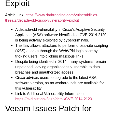
Exploit
Article Link:
https://www.darkreading.com/vulnerabilities-
threats/decade-old-cisco-vulnerability-exploit
A decade-old vulnerability in Cisco’s Adaptive Security
Appliance (ASA) software identified as CVE-2014-2120,
is being actively exploited by cybercriminals.
The flaw allows attackers to perform cross-site scripting
(XSS) attacks through the WebVPN login page by
tricking users into clicking malicious links.
Despite being identified in 2014, many systems remain
unpatched, leaving organizations vulnerable to data
breaches and unauthorized access.
Cisco advises users to upgrade to the latest ASA
software version, as no workarounds are available for
this vulnerability.
Link to Additional Vulnerability Information:
https://nvd.nist.gov/vuln/detail/CVE-2014-2120
Veeam Issues Patch for