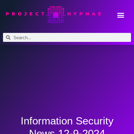
Information Security
News 12-9-2024