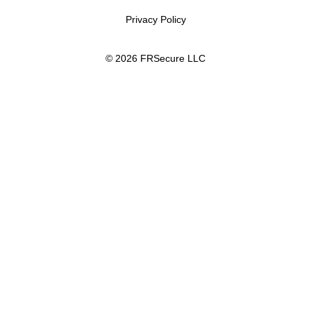
Privacy Policy
© 2026 FRSecure LLC