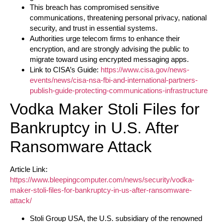
This breach has compromised sensitive
communications, threatening personal privacy, national
security, and trust in essential systems.
Authorities urge telecom firms to enhance their
encryption, and are strongly advising the public to
migrate toward using encrypted messaging apps.
Link to CISA’s Guide:
https://www.cisa.gov/news-
events/news/cisa-nsa-fbi-and-international-partners-
publish-guide-protecting-communications-infrastructure
Vodka Maker Stoli Files for
Bankruptcy in U.S. After
Ransomware Attack
Article Link:
https://www.bleepingcomputer.com/news/security/vodka-
maker-stoli-files-for-bankruptcy-in-us-after-ransomware-
attack/
Stoli Group USA, the U.S. subsidiary of the renowned