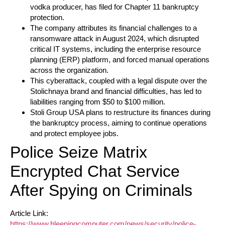
vodka producer, has filed for Chapter 11 bankruptcy
protection.
The company attributes its financial challenges to a
ransomware attack in August 2024, which disrupted
critical IT systems, including the enterprise resource
planning (ERP) platform, and forced manual operations
across the organization.
This cyberattack, coupled with a legal dispute over the
Stolichnaya brand and financial difficulties, has led to
liabilities ranging from $50 to $100 million.
Stoli Group USA plans to restructure its finances during
the bankruptcy process, aiming to continue operations
and protect employee jobs.
Police Seize Matrix
Encrypted Chat Service
After Spying on Criminals
Article Link:
https://www.bleepingcomputer.com/news/security/police-