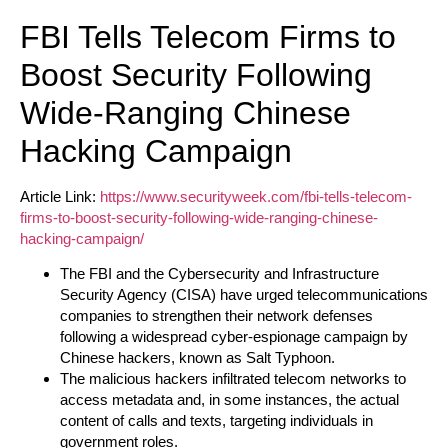
FBI Tells Telecom Firms to
Boost Security Following
Wide-Ranging Chinese
Hacking Campaign
Article Link:
https://www.securityweek.com/fbi-tells-telecom-
firms-to-boost-security-following-wide-ranging-chinese-
hacking-campaign/
The FBI and the Cybersecurity and Infrastructure
Security Agency (CISA) have urged telecommunications
companies to strengthen their network defenses
following a widespread cyber-espionage campaign by
Chinese hackers, known as Salt Typhoon.
The malicious hackers infiltrated telecom networks to
access metadata and, in some instances, the actual
content of calls and texts, targeting individuals in
government roles.