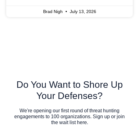
Brad Nigh
July 13, 2026
Do You Want to Shore Up
Your Defenses?
We're opening our first round of threat hunting
engagements to 100 organizations. Sign up or join
the wait list here.