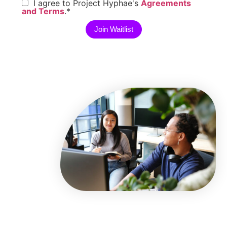
I agree to Project Hyphae's
Agreements
and Terms
.
*