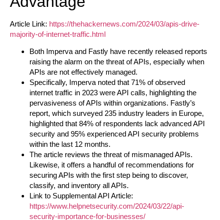
Advantage
Article Link:
https://thehackernews.com/2024/03/apis-drive-
majority-of-internet-traffic.html
Both Imperva and Fastly have recently released reports
raising the alarm on the threat of APIs, especially when
APIs are not effectively managed.
Specifically, Imperva noted that 71% of observed
internet traffic in 2023 were API calls, highlighting the
pervasiveness of APIs within organizations. Fastly’s
report, which surveyed 235 industry leaders in Europe,
highlighted that 84% of respondents lack advanced API
security and 95% experienced API security problems
within the last 12 months.
The article reviews the threat of mismanaged APIs.
Likewise, it offers a handful of recommendations for
securing APIs with the first step being to discover,
classify, and inventory all APIs.
Link to Supplemental API Article:
https://www.helpnetsecurity.com/2024/03/22/api-
security-importance-for-businesses/