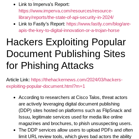
Link to Imperva’s Report:
https://www.imperva.com/resources/resource-
library/reports/the-state-of-api-security-in-2024/
Link to Fastly’s Report:
https://www.fastly.com/blog/are-
apis-the-key-to-digital-innovation-or-a-trojan-horse
Hackers Exploiting Popular
Document Publishing Sites
for Phishing Attacks
Article Link:
https://thehackernews.com/2024/03/hackers-
exploiting-popular-document.html?m=1
According to researchers at Cisco Talos, threat actors
are actively leveraging digital document publishing
(DDP) sites hosted on platforms such as FlipSnack and
Issuu, legitimate services used for media like online
magazines and brochures, to phish unsuspecting users.
The DDP services allow users to upload PDFs and often
limit URL review tools, which gives bad actors the ability