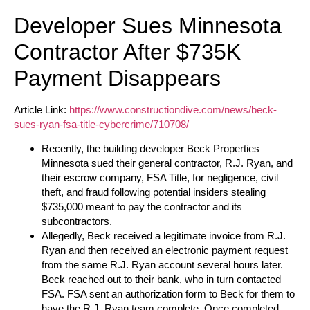
Developer Sues Minnesota
Contractor After $735K
Payment Disappears
Article Link:
https://www.constructiondive.com/news/beck-
sues-ryan-fsa-title-cybercrime/710708/
Recently, the building developer Beck Properties
Minnesota sued their general contractor, R.J. Ryan, and
their escrow company, FSA Title, for negligence, civil
theft, and fraud following potential insiders stealing
$735,000 meant to pay the contractor and its
subcontractors.
Allegedly, Beck received a legitimate invoice from R.J.
Ryan and then received an electronic payment request
from the same R.J. Ryan account several hours later.
Beck reached out to their bank, who in turn contacted
FSA. FSA sent an authorization form to Beck for them to
have the R.J. Ryan team complete. Once completed,