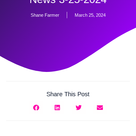
Shane Farmer
March 25, 2024
Share This Post