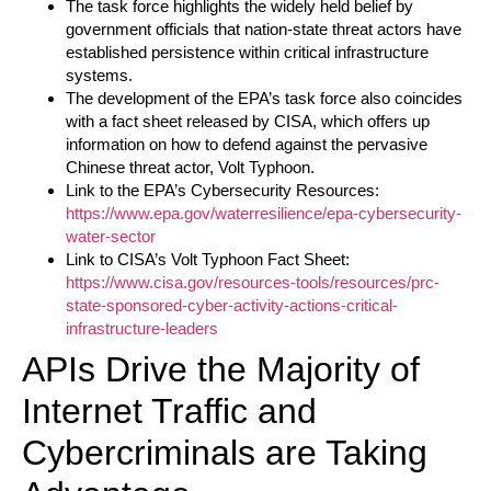
The task force highlights the widely held belief by
government officials that nation-state threat actors have
established persistence within critical infrastructure
systems.
The development of the EPA’s task force also coincides
with a fact sheet released by CISA, which offers up
information on how to defend against the pervasive
Chinese threat actor, Volt Typhoon.
Link to the EPA’s Cybersecurity Resources:
https://www.epa.gov/waterresilience/epa-cybersecurity-
water-sector
Link to CISA’s Volt Typhoon Fact Sheet:
https://www.cisa.gov/resources-tools/resources/prc-
state-sponsored-cyber-activity-actions-critical-
infrastructure-leaders
APIs Drive the Majority of
Internet Traffic and
Cybercriminals are Taking