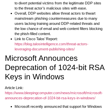
to divert potential victims from the legitimate DDP sites
to the threat actor’s malicious sites with ease.
Overall, DDP websites allow threat actors to thwart
mainstream phishing countermeasures due to many
users lacking training around DDP-related threats and
the low chance of email and web content filters blocking
the phish-filled content.
Link to Cisco Talos’ Report:
https://blog.talosintelligence.com/threat-actors-
leveraging-document-publishing-sites/
Microsoft Announces
Deprecation of 1024-bit RSA
Keys in Windows
Article Link:
https://www.bleepingcomputer.com/news/microsoft/microsoft-
announces-deprecation-of-1024-bit-rsa-keys-in-windows/
Microsoft recently announced that support for Windows