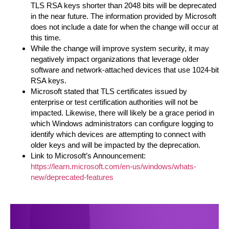
TLS RSA keys shorter than 2048 bits will be deprecated
in the near future. The information provided by Microsoft
does not include a date for when the change will occur at
this time.
While the change will improve system security, it may
negatively impact organizations that leverage older
software and network-attached devices that use 1024-bit
RSA keys.
Microsoft stated that TLS certificates issued by
enterprise or test certification authorities will not be
impacted. Likewise, there will likely be a grace period in
which Windows administrators can configure logging to
identify which devices are attempting to connect with
older keys and will be impacted by the deprecation.
Link to Microsoft’s Announcement:
https://learn.microsoft.com/en-us/windows/whats-
new/deprecated-features