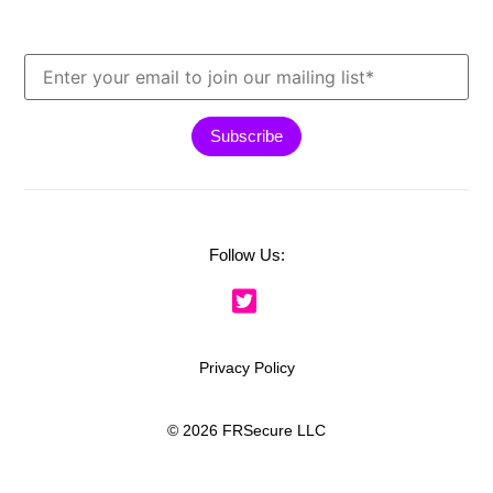
Follow Us:
Privacy Policy
© 2026 FRSecure LLC