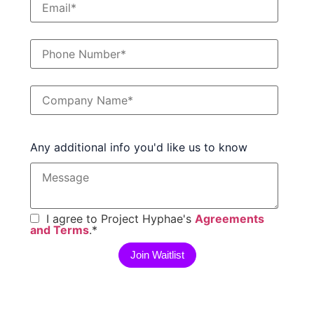
Any additional info you'd like us to know
I agree to Project Hyphae's
Agreements
and Terms
.
*