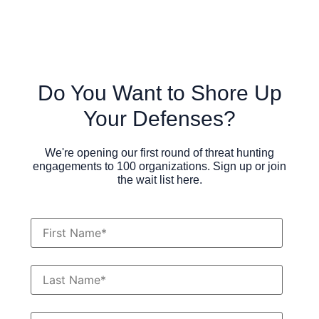
Do You Want to Shore Up
Your Defenses?
We're opening our first round of threat hunting
engagements to 100 organizations. Sign up or join
the wait list here.