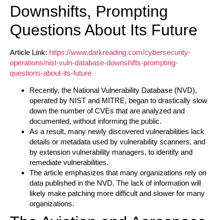
Downshifts, Prompting
Questions About Its Future
Article Link:
https://www.darkreading.com/cybersecurity-
operations/nist-vuln-database-downshifts-prompting-
questions-about-its-future
Recently, the National Vulnerability Database (NVD),
operated by NIST and MITRE, began to drastically slow
down the number of CVEs that are analyzed and
documented, without informing the public.
As a result, many newly discovered vulnerabilities lack
details or metadata used by vulnerability scanners, and
by extension vulnerability managers, to identify and
remediate vulnerabilities.
The article emphasizes that many organizations rely on
data published in the NVD. The lack of information will
likely make patching more difficult and slower for many
organizations.