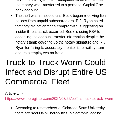
the money was transferred to a personal Capital One
bank account.
The theft wasn’t noticed until Beck began receiving lien
notices from unpaid subcontractors. R.J. Ryan noted
that they did not detect a compromise, suggesting an
insider threat attack occurred. Beck is suing FSA for
accepting the account transfer information despite the
notary stamp covering up the notary signature and R.J.
Ryan for failing to accurately monitor its email system
and train employees on fraud.
Truck-to-Truck Worm Could
Infect and Disrupt Entire US
Commercial Fleet
Article Link:
https://www.theregister.com/2024/03/22/boffins_tucktotruck_worm
According to researchers at Colorado State University,
there are security vulnerabilities in electronic logging