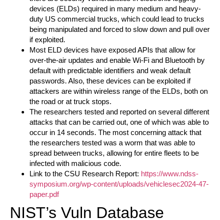
devices (ELDs) required in many medium and heavy-
duty US commercial trucks, which could lead to trucks
being manipulated and forced to slow down and pull over
if exploited.
Most ELD devices have exposed APIs that allow for
over-the-air updates and enable Wi-Fi and Bluetooth by
default with predictable identifiers and weak default
passwords. Also, these devices can be exploited if
attackers are within wireless range of the ELDs, both on
the road or at truck stops.
The researchers tested and reported on several different
attacks that can be carried out, one of which was able to
occur in 14 seconds. The most concerning attack that
the researchers tested was a worm that was able to
spread between trucks, allowing for entire fleets to be
infected with malicious code.
Link to the CSU Research Report:
https://www.ndss-
symposium.org/wp-content/uploads/vehiclesec2024-47-
paper.pdf
NIST’s Vuln Database