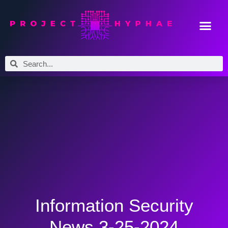
Information Security
News 3-25-2024