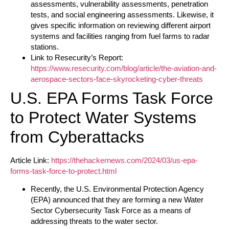
assessments, vulnerability assessments, penetration
tests, and social engineering assessments. Likewise, it
gives specific information on reviewing different airport
systems and facilities ranging from fuel farms to radar
stations.
Link to Resecurity’s Report:
https://www.resecurity.com/blog/article/the-aviation-and-
aerospace-sectors-face-skyrocketing-cyber-threats
U.S. EPA Forms Task Force
to Protect Water Systems
from Cyberattacks
Article Link:
https://thehackernews.com/2024/03/us-epa-
forms-task-force-to-protect.html
Recently, the U.S. Environmental Protection Agency
(EPA) announced that they are forming a new Water
Sector Cybersecurity Task Force as a means of
addressing threats to the water sector.