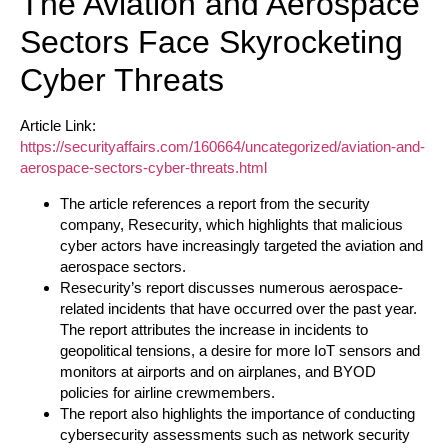
The Aviation and Aerospace
Sectors Face Skyrocketing
Cyber Threats
Article Link:
https://securityaffairs.com/160664/uncategorized/aviation-and-
aerospace-sectors-cyber-threats.html
The article references a report from the security
company, Resecurity, which highlights that malicious
cyber actors have increasingly targeted the aviation and
aerospace sectors.
Resecurity’s report discusses numerous aerospace-
related incidents that have occurred over the past year.
The report attributes the increase in incidents to
geopolitical tensions, a desire for more IoT sensors and
monitors at airports and on airplanes, and BYOD
policies for airline crewmembers.
The report also highlights the importance of conducting
cybersecurity assessments such as network security