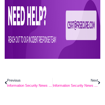
Previous
Next
Information Security News 3-18-2024
Information Security News 4-1-2024