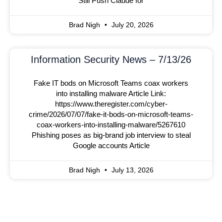
Still Push Claude for
Brad Nigh
July 20, 2026
Information Security News – 7/13/26
Fake IT bods on Microsoft Teams coax workers
into installing malware Article Link:
https://www.theregister.com/cyber-
crime/2026/07/07/fake-it-bods-on-microsoft-teams-
coax-workers-into-installing-malware/5267610
Phishing poses as big-brand job interview to steal
Google accounts Article
Brad Nigh
July 13, 2026