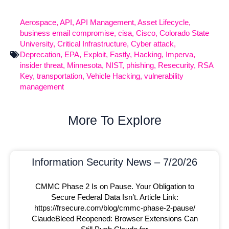
Aerospace
,
API
,
API Management
,
Asset Lifecycle
,
business email compromise
,
cisa
,
Cisco
,
Colorado State
University
,
Critical Infrastructure
,
Cyber attack
,
Deprecation
,
EPA
,
Exploit
,
Fastly
,
Hacking
,
Imperva
,
insider threat
,
Minnesota
,
NIST
,
phishing
,
Resecurity
,
RSA
Key
,
transportation
,
Vehicle Hacking
,
vulnerability
management
More To Explore
Information Security News – 7/20/26
CMMC Phase 2 Is on Pause. Your Obligation to
Secure Federal Data Isn’t. Article Link:
https://frsecure.com/blog/cmmc-phase-2-pause/
ClaudeBleed Reopened: Browser Extensions Can