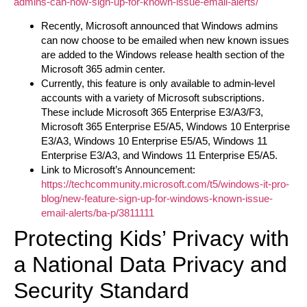
admins-can-now-sign-up-for-known-issue-email-alerts/
Recently, Microsoft announced that Windows admins
can now choose to be emailed when new known issues
are added to the Windows release health section of the
Microsoft 365 admin center.
Currently, this feature is only available to admin-level
accounts with a variety of Microsoft subscriptions.
These include Microsoft 365 Enterprise E3/A3/F3,
Microsoft 365 Enterprise E5/A5, Windows 10 Enterprise
E3/A3, Windows 10 Enterprise E5/A5, Windows 11
Enterprise E3/A3, and Windows 11 Enterprise E5/A5.
Link to Microsoft’s Announcement:
https://techcommunity.microsoft.com/t5/windows-it-pro-
blog/new-feature-sign-up-for-windows-known-issue-
email-alerts/ba-p/3811111
Protecting Kids’ Privacy with
a National Data Privacy and
Security Standard