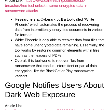
Article Link:
https://www.darkreading.com/attacks-
breaches/free-tool-unlocks-some-encrypted-data-in-
ransomware-attacks
Researchers at Cyberark built a tool called “White
Phoenix” which automates the process of recovering
data from intermittently encrypted documents in various
file formats.
White Phoenix is only able to recover data from files that
have some unencrypted data remaining. Essentially, the
tool works by restoring common elements within files,
such as the headers of PDFs.
Overall, this tool works to recover files from
ransomware that conduct intermittent or partial data
encryption, like the BlackCat or Play ransomware
variants.
Google Notifies Users About
Dark Web Exposure
Article Link: