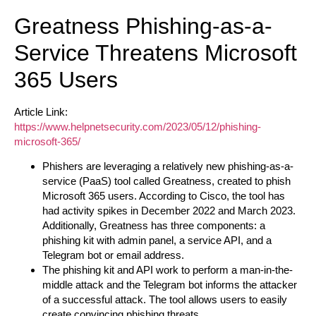
Greatness Phishing-as-a-
Service Threatens Microsoft
365 Users
Article Link:
https://www.helpnetsecurity.com/2023/05/12/phishing-
microsoft-365/
Phishers are leveraging a relatively new phishing-as-a-
service (PaaS) tool called Greatness, created to phish
Microsoft 365 users. According to Cisco, the tool has
had activity spikes in December 2022 and March 2023.
Additionally, Greatness has three components: a
phishing kit with admin panel, a service API, and a
Telegram bot or email address.
The phishing kit and API work to perform a man-in-the-
middle attack and the Telegram bot informs the attacker
of a successful attack. The tool allows users to easily
create convincing phishing threats.