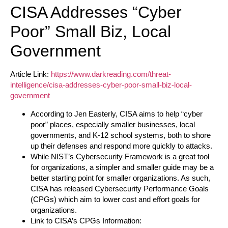
CISA Addresses “Cyber
Poor” Small Biz, Local
Government
Article Link:
https://www.darkreading.com/threat-
intelligence/cisa-addresses-cyber-poor-small-biz-local-
government
According to Jen Easterly, CISA aims to help “cyber
poor” places, especially smaller businesses, local
governments, and K-12 school systems, both to shore
up their defenses and respond more quickly to attacks.
While NIST’s Cybersecurity Framework is a great tool
for organizations, a simpler and smaller guide may be a
better starting point for smaller organizations. As such,
CISA has released Cybersecurity Performance Goals
(CPGs) which aim to lower cost and effort goals for
organizations.
Link to CISA’s CPGs Information: