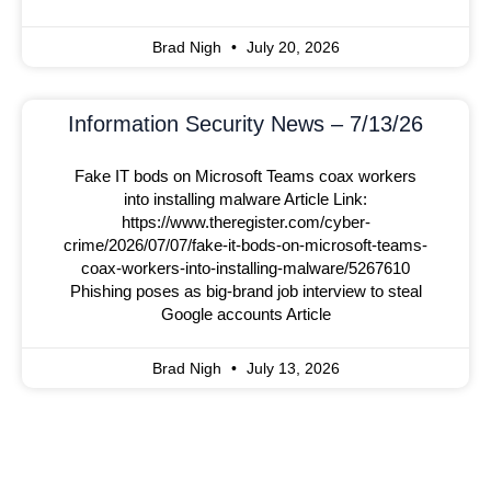
Brad Nigh
July 20, 2026
Information Security News – 7/13/26
Fake IT bods on Microsoft Teams coax workers
into installing malware Article Link:
https://www.theregister.com/cyber-
crime/2026/07/07/fake-it-bods-on-microsoft-teams-
coax-workers-into-installing-malware/5267610
Phishing poses as big-brand job interview to steal
Google accounts Article
Brad Nigh
July 13, 2026