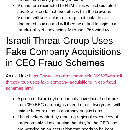
Victims are redirected to HTML files with obfuscated
JavaScript code that executes within the browser.
Victims will see a blurred image that looks like a
document loading and will then be asked to login to a
fraudulent, yet convincing, Microsoft 365 window.
Israeli Threat Group Uses
Fake Company Acquisitions
in CEO Fraud Schemes
Article Link:
https://www.csoonline.com/article/3696274/israeli-
threat-group-uses-fake-company-acquisitions-in-ceo-fraud-
schemes.html
A group of Israeli cybercriminals have launched more
than 350 BEC campaigns over the past two years, with
unique lures relating to company acquisitions.
The attackers start by emailing regional executives at
target organizations, stating that they’re the CEO and
are working on an acquisition that needs to be kept