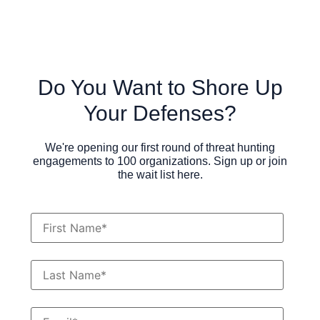
Do You Want to Shore Up
Your Defenses?
We're opening our first round of threat hunting
engagements to 100 organizations. Sign up or join
the wait list here.