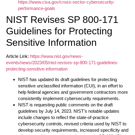
https://www.cisa.gov/cross-sector-cybersecurity-
performance-goals
NIST Revises SP 800-171
Guidelines for Protecting
Sensitive Information
Article Link:
https://www.nist.gov/news-
events/news/2023/05/nist-revises-sp-800-171-guidelines-
protecting-sensitive-information
NIST has updated its draft guidelines for protecting
sensitive unclassified information (CUI), in an effort to
help federal agencies and government contractors more
consistently implement cybersecurity requirements.
NIST is requesting public comments on the draft
guidelines by July 14, 2023. NIST’s notable updates
include changes to reflect the state-of-practice
cybersecurity controls, revised criteria used by NIST to
develop security requirements, increased specificity and