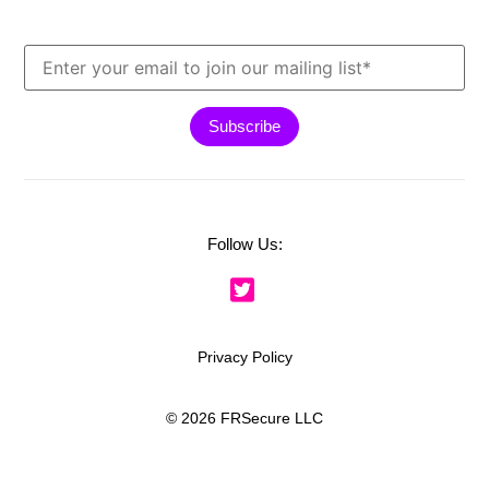
Follow Us:
Privacy Policy
© 2026 FRSecure LLC