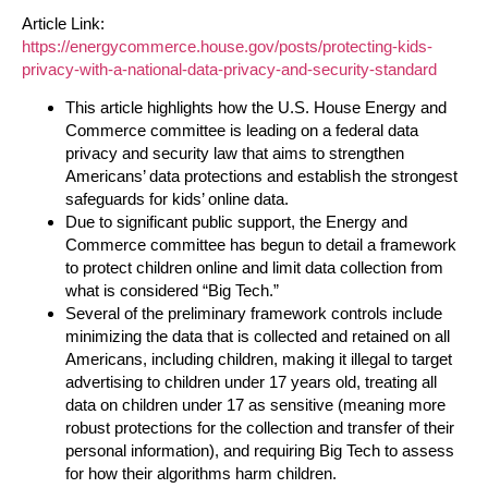
Article Link:
https://energycommerce.house.gov/posts/protecting-kids-
privacy-with-a-national-data-privacy-and-security-standard
This article highlights how the U.S. House Energy and
Commerce committee is leading on a federal data
privacy and security law that aims to strengthen
Americans’ data protections and establish the strongest
safeguards for kids’ online data.
Due to significant public support, the Energy and
Commerce committee has begun to detail a framework
to protect children online and limit data collection from
what is considered “Big Tech.”
Several of the preliminary framework controls include
minimizing the data that is collected and retained on all
Americans, including children, making it illegal to target
advertising to children under 17 years old, treating all
data on children under 17 as sensitive (meaning more
robust protections for the collection and transfer of their
personal information), and requiring Big Tech to assess
for how their algorithms harm children.