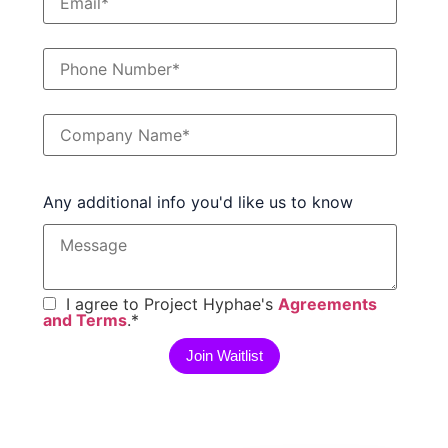
Any additional info you'd like us to know
I agree to Project Hyphae's
Agreements
and Terms
.
*