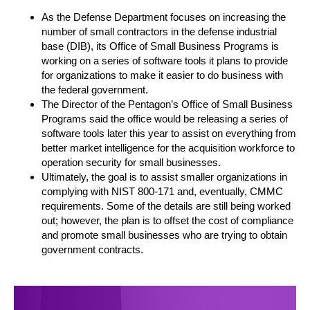
As the Defense Department focuses on increasing the
number of small contractors in the defense industrial
base (DIB), its Office of Small Business Programs is
working on a series of software tools it plans to provide
for organizations to make it easier to do business with
the federal government.
The Director of the Pentagon’s Office of Small Business
Programs said the office would be releasing a series of
software tools later this year to assist on everything from
better market intelligence for the acquisition workforce to
operation security for small businesses.
Ultimately, the goal is to assist smaller organizations in
complying with NIST 800-171 and, eventually, CMMC
requirements. Some of the details are still being worked
out; however, the plan is to offset the cost of compliance
and promote small businesses who are trying to obtain
government contracts.