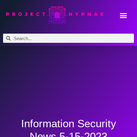
Information Security
News 5-15-2023