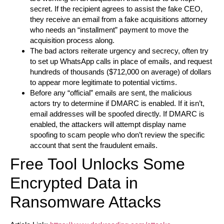
secret. If the recipient agrees to assist the fake CEO,
they receive an email from a fake acquisitions attorney
who needs an “installment” payment to move the
acquisition process along.
The bad actors reiterate urgency and secrecy, often try
to set up WhatsApp calls in place of emails, and request
hundreds of thousands ($712,000 on average) of dollars
to appear more legitimate to potential victims.
Before any “official” emails are sent, the malicious
actors try to determine if DMARC is enabled. If it isn’t,
email addresses will be spoofed directly. If DMARC is
enabled, the attackers will attempt display name
spoofing to scam people who don’t review the specific
account that sent the fraudulent emails.
Free Tool Unlocks Some
Encrypted Data in
Ransomware Attacks