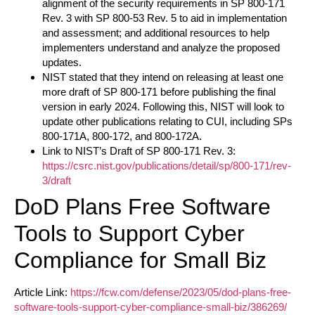
alignment of the security requirements in SP 800-171
Rev. 3 with SP 800-53 Rev. 5 to aid in implementation
and assessment; and additional resources to help
implementers understand and analyze the proposed
updates.
NIST stated that they intend on releasing at least one
more draft of SP 800-171 before publishing the final
version in early 2024. Following this, NIST will look to
update other publications relating to CUI, including SPs
800-171A, 800-172, and 800-172A.
Link to NIST’s Draft of SP 800-171 Rev. 3:
https://csrc.nist.gov/publications/detail/sp/800-171/rev-
3/draft
DoD Plans Free Software
Tools to Support Cyber
Compliance for Small Biz
Article Link:
https://fcw.com/defense/2023/05/dod-plans-free-
software-tools-support-cyber-compliance-small-biz/386269/