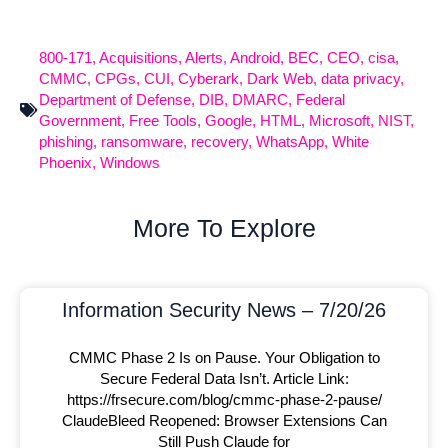
800-171
,
Acquisitions
,
Alerts
,
Android
,
BEC
,
CEO
,
cisa
,
CMMC
,
CPGs
,
CUI
,
Cyberark
,
Dark Web
,
data privacy
,
Department of Defense
,
DIB
,
DMARC
,
Federal
Government
,
Free Tools
,
Google
,
HTML
,
Microsoft
,
NIST
,
phishing
,
ransomware
,
recovery
,
WhatsApp
,
White
Phoenix
,
Windows
More To Explore
Information Security News – 7/20/26
CMMC Phase 2 Is on Pause. Your Obligation to
Secure Federal Data Isn’t. Article Link:
https://frsecure.com/blog/cmmc-phase-2-pause/
ClaudeBleed Reopened: Browser Extensions Can
Still Push Claude for