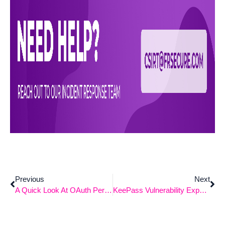
Previous
Next
A Quick Look At OAuth Permission Attacks
KeePass Vulnerability Exposes Master Password Retrieval From Memory (CVE-2023-32784)