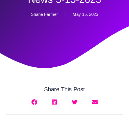
Shane Farmer
May 15, 2023
Share This Post