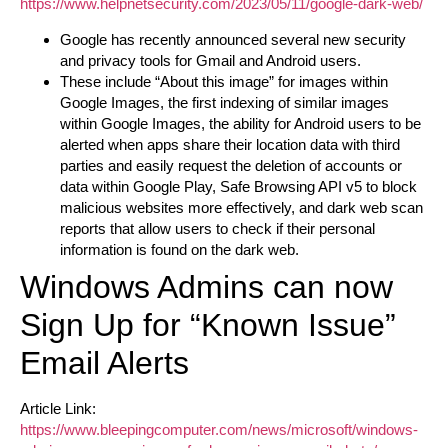
https://www.helpnetsecurity.com/2023/05/11/google-dark-web/
Google has recently announced several new security
and privacy tools for Gmail and Android users.
These include “About this image” for images within
Google Images, the first indexing of similar images
within Google Images, the ability for Android users to be
alerted when apps share their location data with third
parties and easily request the deletion of accounts or
data within Google Play, Safe Browsing API v5 to block
malicious websites more effectively, and dark web scan
reports that allow users to check if their personal
information is found on the dark web.
Windows Admins can now
Sign Up for “Known Issue”
Email Alerts
Article Link:
https://www.bleepingcomputer.com/news/microsoft/windows-