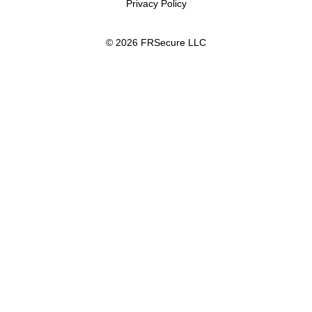
Privacy Policy
© 2026 FRSecure LLC