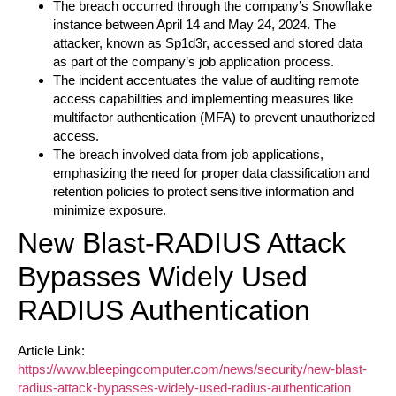
The breach occurred through the company’s Snowflake
instance between April 14 and May 24, 2024. The
attacker, known as Sp1d3r, accessed and stored data
as part of the company’s job application process.
The incident accentuates the value of auditing remote
access capabilities and implementing measures like
multifactor authentication (MFA) to prevent unauthorized
access.
The breach involved data from job applications,
emphasizing the need for proper data classification and
retention policies to protect sensitive information and
minimize exposure.
New Blast-RADIUS Attack
Bypasses Widely Used
RADIUS Authentication
Article Link:
https://www.bleepingcomputer.com/news/security/new-blast-
radius-attack-bypasses-widely-used-radius-authentication