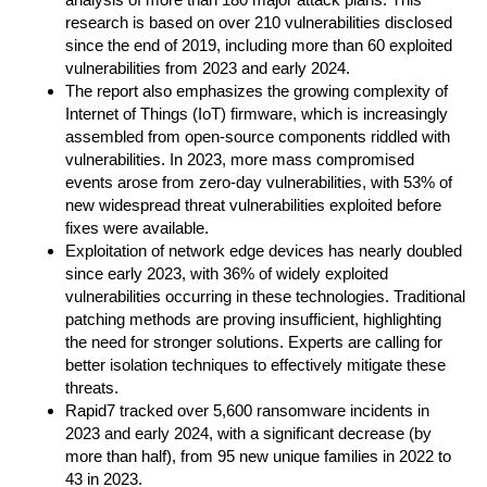
research is based on over 210 vulnerabilities disclosed
since the end of 2019, including more than 60 exploited
vulnerabilities from 2023 and early 2024.
The report also emphasizes the growing complexity of
Internet of Things (IoT) firmware, which is increasingly
assembled from open-source components riddled with
vulnerabilities. In 2023, more mass compromised
events arose from zero-day vulnerabilities, with 53% of
new widespread threat vulnerabilities exploited before
fixes were available.
Exploitation of network edge devices has nearly doubled
since early 2023, with 36% of widely exploited
vulnerabilities occurring in these technologies. Traditional
patching methods are proving insufficient, highlighting
the need for stronger solutions. Experts are calling for
better isolation techniques to effectively mitigate these
threats.
Rapid7 tracked over 5,600 ransomware incidents in
2023 and early 2024, with a significant decrease (by
more than half), from 95 new unique families in 2022 to
43 in 2023.