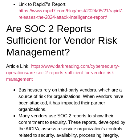
Link to Rapid7’s Report:
https://www.rapid7.com/blog/post/2024/05/21/rapid7-
releases-the-2024-attack-intelligence-report/
Are SOC 2 Reports
Sufficient for Vendor Risk
Management?
Article Link:
https://www.darkreading.com/cybersecurity-
operations/are-soc-2-reports-sufficient-for-vendor-risk-
management
Businesses rely on third-party vendors, which are a
source of risk for organizations. When vendors have
been attacked, it has impacted their partner
organizations.
Many vendors use SOC 2 reports to show their
commitment to security. These reports, developed by
the AICPA, assess a service organization’s controls
related to security, availability, processing integrity,