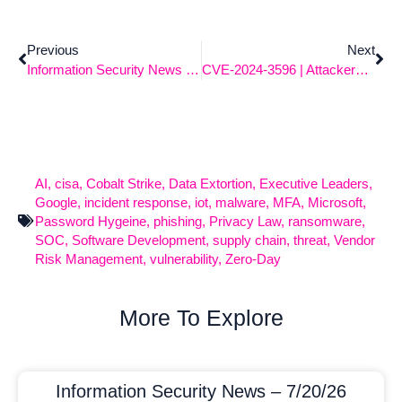
Previous
Next
Information Security News 7-8-2024
CVE-2024-3596 | Attackers Blasting RADIUS
AI
,
cisa
,
Cobalt Strike
,
Data Extortion
,
Executive Leaders
,
Google
,
incident response
,
iot
,
malware
,
MFA
,
Microsoft
,
Password Hygeine
,
phishing
,
Privacy Law
,
ransomware
,
SOC
,
Software Development
,
supply chain
,
threat
,
Vendor
Risk Management
,
vulnerability
,
Zero-Day
More To Explore
Information Security News – 7/20/26