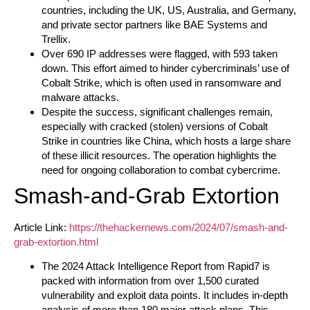
countries, including the UK, US, Australia, and Germany,
and private sector partners like BAE Systems and
Trellix.
Over 690 IP addresses were flagged, with 593 taken
down. This effort aimed to hinder cybercriminals’ use of
Cobalt Strike, which is often used in ransomware and
malware attacks.
Despite the success, significant challenges remain,
especially with cracked (stolen) versions of Cobalt
Strike in countries like China, which hosts a large share
of these illicit resources. The operation highlights the
need for ongoing collaboration to combat cybercrime.
Smash-and-Grab Extortion
Article Link:
https://thehackernews.com/2024/07/smash-and-
grab-extortion.html
The 2024 Attack Intelligence Report from Rapid7 is
packed with information from over 1,500 curated
vulnerability and exploit data points. It includes in-depth
analysis of more than 180 major attack plans. This