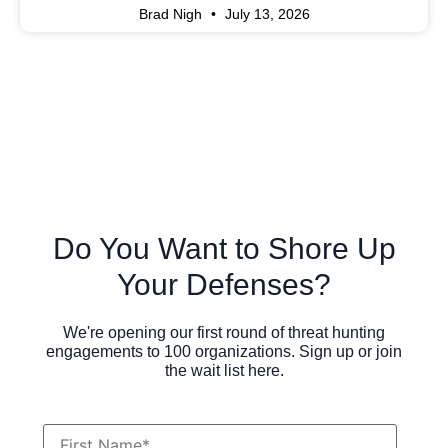
Brad Nigh
July 13, 2026
Do You Want to Shore Up
Your Defenses?
We're opening our first round of threat hunting
engagements to 100 organizations. Sign up or join
the wait list here.