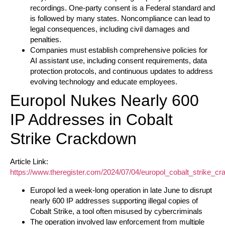
recordings. One-party consent is a Federal standard and
is followed by many states. Noncompliance can lead to
legal consequences, including civil damages and
penalties.
Companies must establish comprehensive policies for
AI assistant use, including consent requirements, data
protection protocols, and continuous updates to address
evolving technology and educate employees.
Europol Nukes Nearly 600
IP Addresses in Cobalt
Strike Crackdown
Article Link:
https://www.theregister.com/2024/07/04/europol_cobalt_strike_c
Europol led a week-long operation in late June to disrupt
nearly 600 IP addresses supporting illegal copies of
Cobalt Strike, a tool often misused by cybercriminals
The operation involved law enforcement from multiple