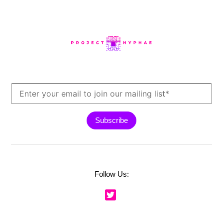
Follow Us: