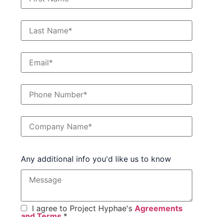
Any additional info you'd like us to know
I agree to Project Hyphae's
Agreements
and Terms
.
*