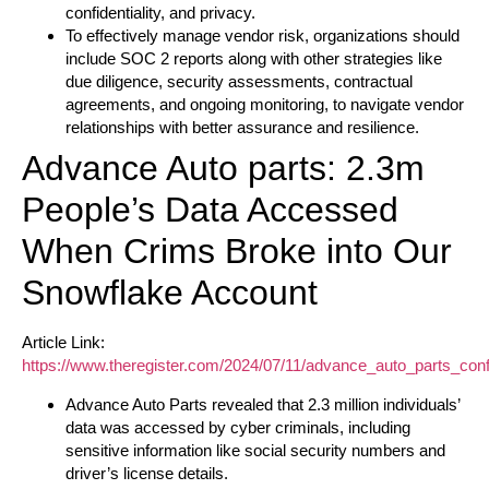
confidentiality, and privacy.
To effectively manage vendor risk, organizations should
include SOC 2 reports along with other strategies like
due diligence, security assessments, contractual
agreements, and ongoing monitoring, to navigate vendor
relationships with better assurance and resilience.
Advance Auto parts: 2.3m
People’s Data Accessed
When Crims Broke into Our
Snowflake Account
Article Link:
https://www.theregister.com/2024/07/11/advance_auto_parts_con
Advance Auto Parts revealed that 2.3 million individuals’
data was accessed by cyber criminals, including
sensitive information like social security numbers and
driver’s license details.