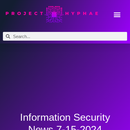
Information Security
News 7-15-2024