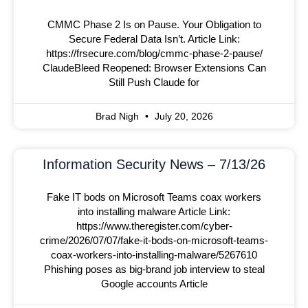
CMMC Phase 2 Is on Pause. Your Obligation to
Secure Federal Data Isn’t. Article Link:
https://frsecure.com/blog/cmmc-phase-2-pause/
ClaudeBleed Reopened: Browser Extensions Can
Still Push Claude for
Brad Nigh
July 20, 2026
Information Security News – 7/13/26
Fake IT bods on Microsoft Teams coax workers
into installing malware Article Link:
https://www.theregister.com/cyber-
crime/2026/07/07/fake-it-bods-on-microsoft-teams-
coax-workers-into-installing-malware/5267610
Phishing poses as big-brand job interview to steal
Google accounts Article