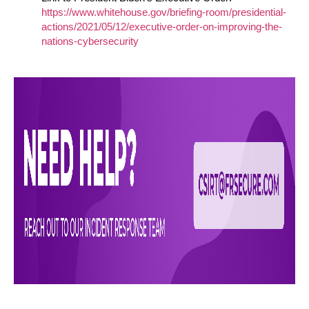
https://www.whitehouse.gov/briefing-room/presidential-
actions/2021/05/12/executive-order-on-improving-the-
nations-cybersecurity