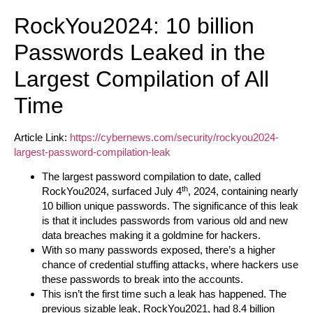
RockYou2024: 10 billion
Passwords Leaked in the
Largest Compilation of All
Time
Article Link:
https://cybernews.com/security/rockyou2024-
largest-password-compilation-leak
The largest password compilation to date, called
th
RockYou2024, surfaced July 4
, 2024, containing nearly
10 billion unique passwords. The significance of this leak
is that it includes passwords from various old and new
data breaches making it a goldmine for hackers.
With so many passwords exposed, there’s a higher
chance of credential stuffing attacks, where hackers use
these passwords to break into the accounts.
This isn’t the first time such a leak has happened. The
previous sizable leak, RockYou2021, had 8.4 billion