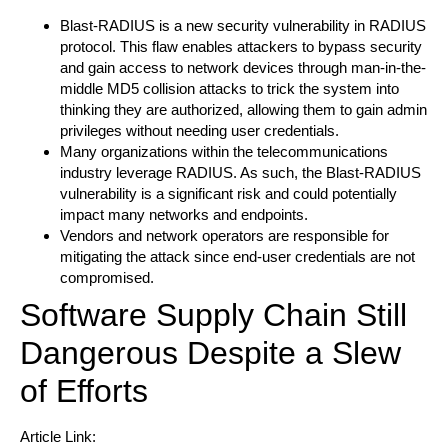
Blast-RADIUS is a new security vulnerability in RADIUS
protocol. This flaw enables attackers to bypass security
and gain access to network devices through man-in-the-
middle MD5 collision attacks to trick the system into
thinking they are authorized, allowing them to gain admin
privileges without needing user credentials.
Many organizations within the telecommunications
industry leverage RADIUS. As such, the Blast-RADIUS
vulnerability is a significant risk and could potentially
impact many networks and endpoints.
Vendors and network operators are responsible for
mitigating the attack since end-user credentials are not
compromised.
Software Supply Chain Still
Dangerous Despite a Slew
of Efforts
Article Link: