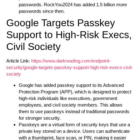
passwords. RockYou2024 has added 1.5 billion more
passwords since then.
Google Targets Passkey
Support to High-Risk Execs,
Civil Society
Article Link:
https://www.darkreading.com/endpoint-
security/google-targets-passkey-support-high-risk-execs-civil-
society
Google has added passkey support to its Advanced
Protection Program (APP), which is designed to protect
high-risk individuals like executives, government
employees, and civil society members. This allows
them to use passkeys instead of traditional passwords
for stronger security.
Passkeys are a virtual form of security keys that use a
private key stored on a device. Users can authenticate
with a thumbprint, face scan, or PIN, making it easier