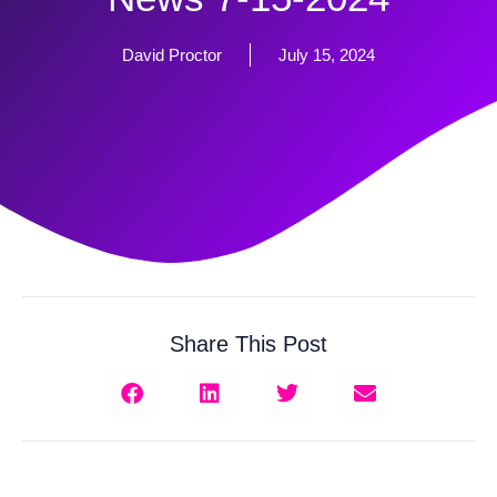
David Proctor
July 15, 2024
Share This Post