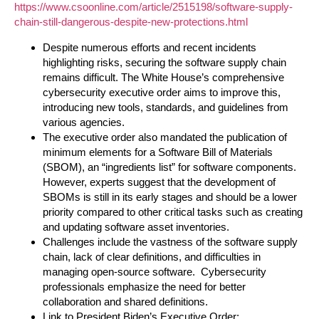
https://www.csoonline.com/article/2515198/software-supply-
chain-still-dangerous-despite-new-protections.html
Despite numerous efforts and recent incidents
highlighting risks, securing the software supply chain
remains difficult. The White House’s comprehensive
cybersecurity executive order aims to improve this,
introducing new tools, standards, and guidelines from
various agencies.
The executive order also mandated the publication of
minimum elements for a Software Bill of Materials
(SBOM), an “ingredients list” for software components.
However, experts suggest that the development of
SBOMs is still in its early stages and should be a lower
priority compared to other critical tasks such as creating
and updating software asset inventories.
Challenges include the vastness of the software supply
chain, lack of clear definitions, and difficulties in
managing open-source software. Cybersecurity
professionals emphasize the need for better
collaboration and shared definitions.
Link to President Biden’s Executive Order: