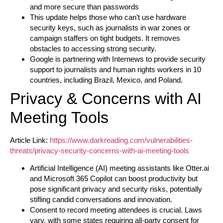
and more secure than passwords
This update helps those who can’t use hardware
security keys, such as journalists in war zones or
campaign staffers on tight budgets. It removes
obstacles to accessing strong security.
Google is partnering with Internews to provide security
support to journalists and human rights workers in 10
countries, including Brazil, Mexico, and Poland.
Privacy & Concerns with AI
Meeting Tools
Article Link:
https://www.darkreading.com/vulnerabilities-
threats/privacy-security-concerns-with-ai-meeting-tools
Artificial Intelligence (AI) meeting assistants like Otter.ai
and Microsoft 365 Copilot can boost productivity but
pose significant privacy and security risks, potentially
stifling candid conversations and innovation.
Consent to record meeting attendees is crucial. Laws
vary, with some states requiring all-party consent for