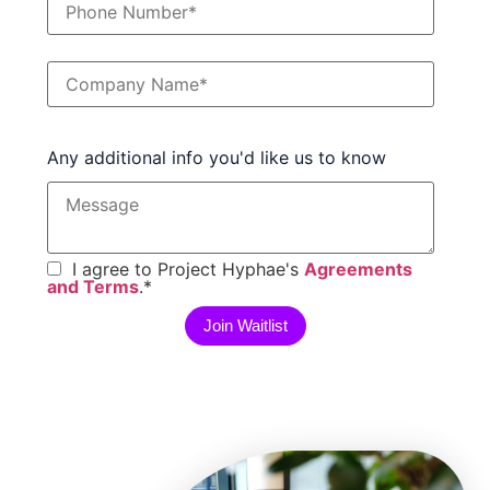
Any additional info you'd like us to know
I agree to Project Hyphae's
Agreements
and Terms
.
*