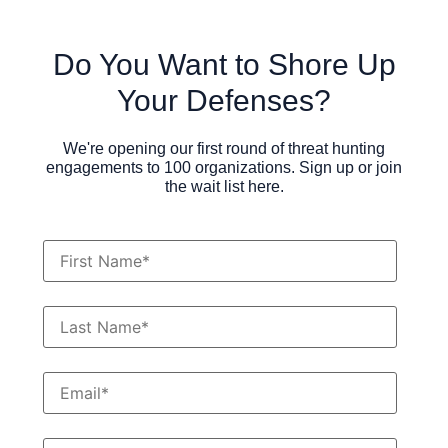
Do You Want to Shore Up
Your Defenses?
We're opening our first round of threat hunting
engagements to 100 organizations. Sign up or join
the wait list here.