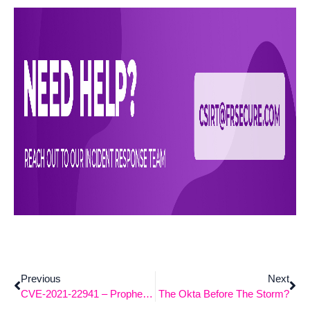
Previous
Next
CVE-2021-22941 – Prophet Spider, Prophet Spider, Does Whatever A Threat Group Does.
The Okta Before The Storm?