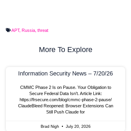
APT
,
Russia
,
threat
More To Explore
Information Security News – 7/20/26
CMMC Phase 2 Is on Pause. Your Obligation to
Secure Federal Data Isn’t. Article Link:
https://frsecure.com/blog/cmmc-phase-2-pause/
ClaudeBleed Reopened: Browser Extensions Can
Still Push Claude for
Brad Nigh
July 20, 2026