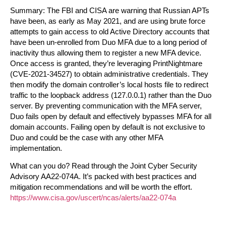
Summary:
The FBI and CISA are warning that Russian APTs
have been, as early as May 2021, and are using brute force
attempts to gain access to old Active Directory accounts that
have been un-enrolled from Duo MFA due to a long period of
inactivity thus allowing them to register a new MFA device.
Once access is granted, they’re leveraging PrintNightmare
(CVE-2021-34527) to obtain administrative credentials. They
then modify the domain controller’s local hosts file to redirect
traffic to the loopback address (127.0.0.1) rather than the Duo
server. By preventing communication with the MFA server,
Duo fails open by default and effectively bypasses MFA for all
domain accounts.
Failing open by default is not exclusive to
Duo and could be the case with any other MFA
implementation.
What can you do?
Read through the Joint Cyber Security
Advisory AA22-074A. It’s packed with best practices and
mitigation recommendations and will be worth the effort.
https://www.cisa.gov/uscert/ncas/alerts/aa22-074a