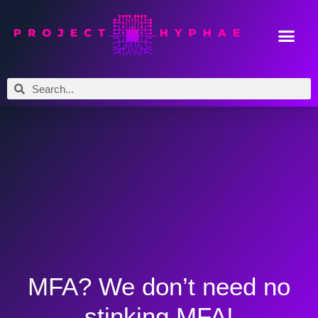
MFA? We don’t need no
stinking MFA!