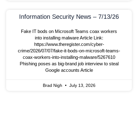
Information Security News – 7/13/26
Fake IT bods on Microsoft Teams coax workers
into installing malware Article Link:
https://www.theregister.com/cyber-
crime/2026/07/07/fake-it-bods-on-microsoft-teams-
coax-workers-into-installing-malware/5267610
Phishing poses as big-brand job interview to steal
Google accounts Article
Brad Nigh
July 13, 2026