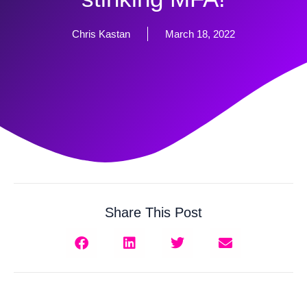
Chris Kastan
March 18, 2022
Share This Post