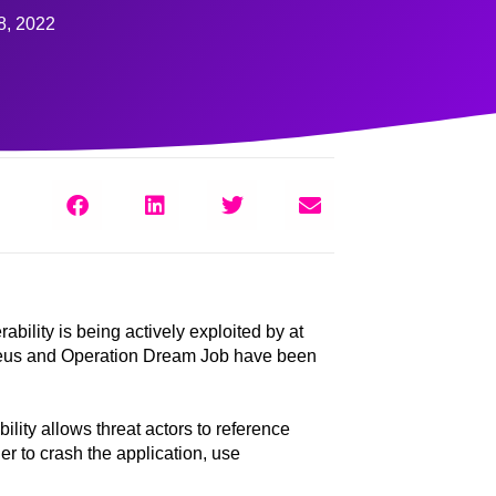
8, 2022
lity is being actively exploited by at
eJeus and Operation Dream Job have been
ility allows threat actors to reference
r to crash the application, use