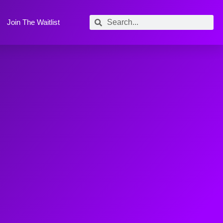
Join The Waitlist