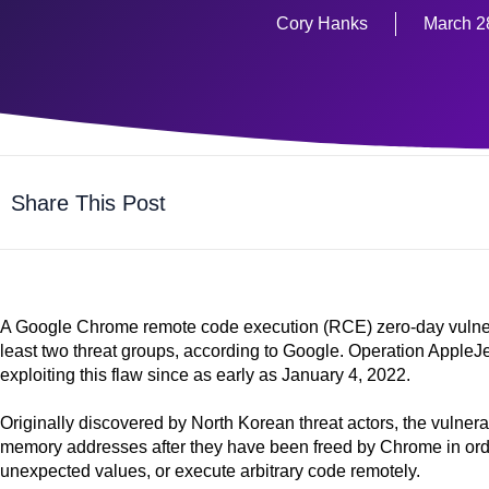
Cory Hanks
March 2
Share This Post
A Google Chrome remote code execution (RCE) zero-day vulnerabi
least two threat groups, according to Google. Operation Appl
exploiting this flaw since as early as January 4, 2022.
Originally discovered by North Korean threat actors, the vulnerab
memory addresses after they have been freed by Chrome in orde
unexpected values, or execute arbitrary code remotely.