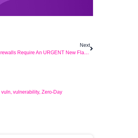
Next
Sophos Firewalls Require An URGENT New Flame Shield.
,
vuln
,
vulnerability
,
Zero-Day