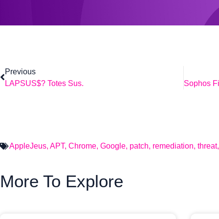
Previous
LAPSUS$? Totes Sus.
AppleJeus
,
APT
,
Chrome
,
Google
,
patch
,
remediation
,
threat
More To Explore