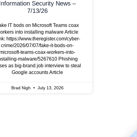
Information Security News –
7/13/26
ake IT bods on Microsoft Teams coax
orkers into installing malware Article
nk: https://www.theregister.com/cyber-
crime/2026/07/07/fake-it-bods-on-
microsoft-teams-coax-workers-into-
nstalling-malware/5267610 Phishing
ses as big-brand job interview to steal
Google accounts Article
Brad Nigh
July 13, 2026