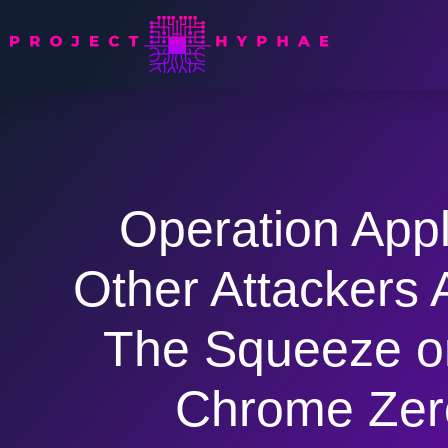
Operation App
Other Attackers 
The Squeeze o
Chrome Zer