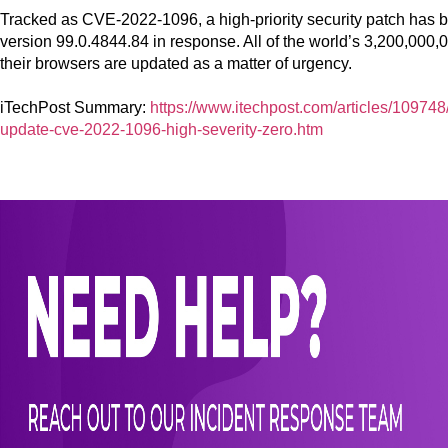
Tracked as CVE-2022-1096, a high-priority security patch has
version 99.0.4844.84 in response. All of the world’s 3,200,000
their browsers are updated as a matter of urgency.
iTechPost Summary:
https://www.itechpost.com/articles/10974
update-cve-2022-1096-high-severity-zero.htm