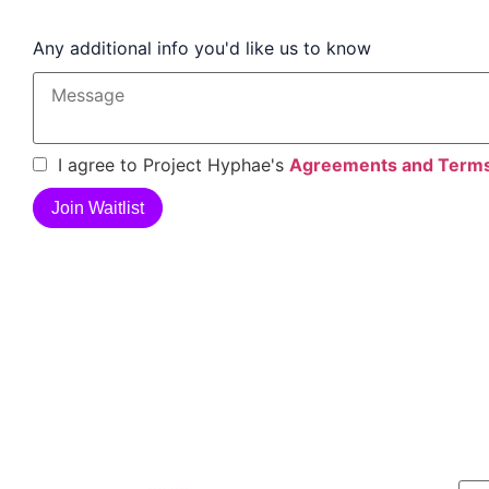
Any additional info you'd like us to know
I agree to Project Hyphae's
Agreements and Term