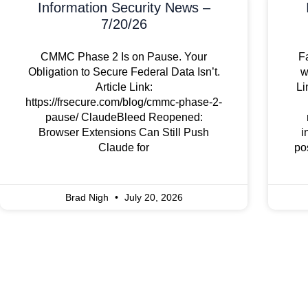
Information Security News –
7/20/26
CMMC Phase 2 Is on Pause. Your
F
Obligation to Secure Federal Data Isn’t.
w
Article Link:
Li
https://frsecure.com/blog/cmmc-phase-2-
pause/ ClaudeBleed Reopened:
Browser Extensions Can Still Push
i
Claude for
po
Brad Nigh
July 20, 2026