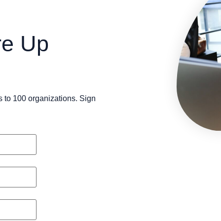
re Up
s to 100 organizations. Sign