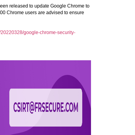
 been released to update Google Chrome to
,000 Chrome users are advised to ensure
8/20220328/google-chrome-security-