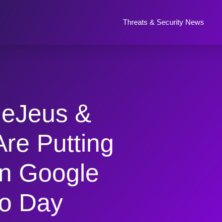
Threats & Security News
leJeus &
Are Putting
n Google
o Day