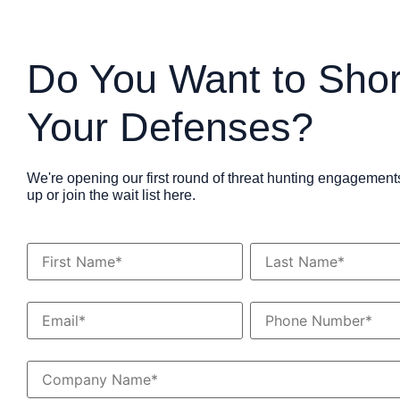
Do You Want to Sho
Your Defenses?
We're opening our first round of threat hunting engagement
up or join the wait list here.