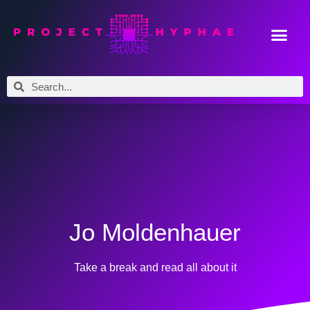
Jo Moldenhauer
Take a break and read all about it