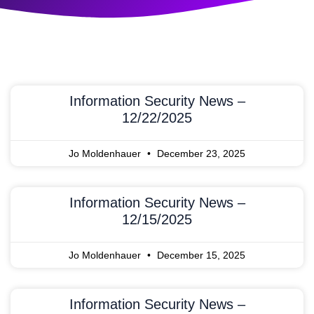
Information Security News –
12/22/2025
Jo Moldenhauer
December 23, 2025
Information Security News –
12/15/2025
Jo Moldenhauer
December 15, 2025
Information Security News –