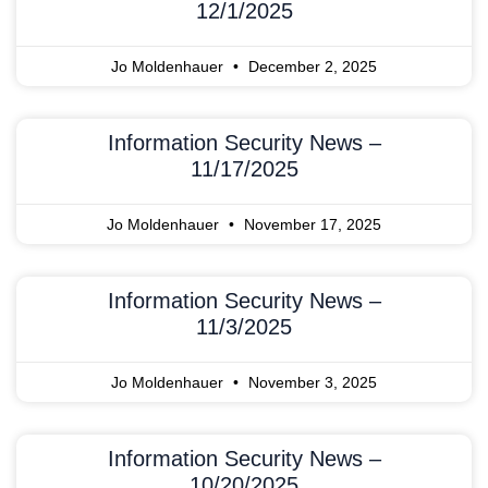
12/1/2025
Jo Moldenhauer
December 2, 2025
Information Security News –
11/17/2025
Jo Moldenhauer
November 17, 2025
Information Security News –
11/3/2025
Jo Moldenhauer
November 3, 2025
Information Security News –
10/20/2025