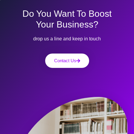
Do You Want To Boost
Your Business?
drop us a line and keep in touch
Contact Us