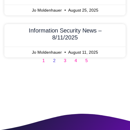
Jo Moldenhauer
August 25, 2025
Information Security News –
8/11/2025
Jo Moldenhauer
August 11, 2025
1
2
3
4
5