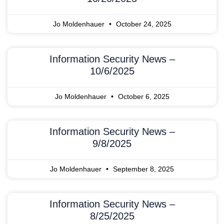
Jo Moldenhauer
October 24, 2025
Information Security News –
10/6/2025
Jo Moldenhauer
October 6, 2025
Information Security News –
9/8/2025
Jo Moldenhauer
September 8, 2025
Information Security News –
8/25/2025