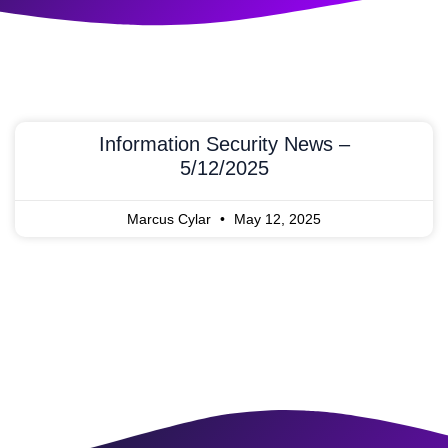
Information Security News –
5/12/2025
Marcus Cylar
May 12, 2025