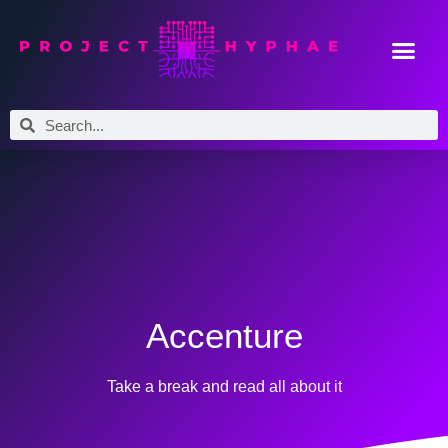
Accenture
Take a break and read all about it