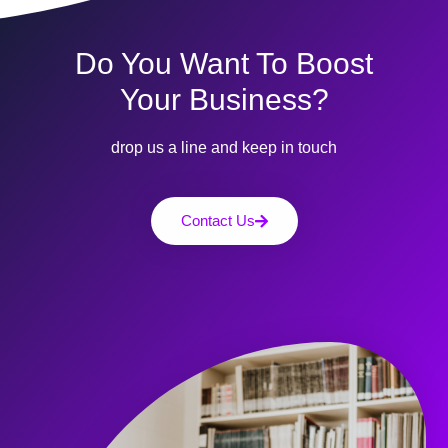
Do You Want To Boost
Your Business?
drop us a line and keep in touch
Contact Us