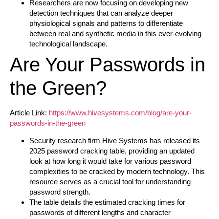
Researchers are now focusing on developing new
detection techniques that can analyze deeper
physiological signals and patterns to differentiate
between real and synthetic media in this ever-evolving
technological landscape.
Are Your Passwords in
the Green?
Article Link:
https://www.hivesystems.com/blog/are-your-
passwords-in-the-green
Security research firm Hive Systems has released its
2025 password cracking table, providing an updated
look at how long it would take for various password
complexities to be cracked by modern technology. This
resource serves as a crucial tool for understanding
password strength.
The table details the estimated cracking times for
passwords of different lengths and character