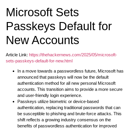
Microsoft Sets
Passkeys Default for
New Accounts
Article Link:
https://thehackernews.com/2025/05/microsoft-
sets-passkeys-default-for-new.html
In a move towards a passwordless future, Microsoft has
announced that passkeys will now be the default
authentication method for all new personal Microsoft
accounts. This transition aims to provide a more secure
and user-friendly login experience.
Passkeys utilize biometric or device-based
authentication, replacing traditional passwords that can
be susceptible to phishing and brute-force attacks. This
shift reflects a growing industry consensus on the
benefits of passwordless authentication for improved