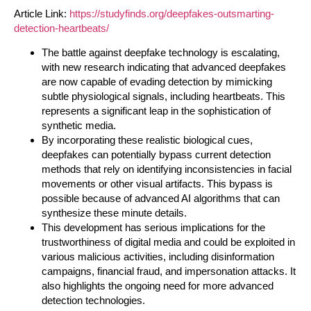
Article Link:
https://studyfinds.org/deepfakes-outsmarting-
detection-heartbeats/
The battle against deepfake technology is escalating,
with new research indicating that advanced deepfakes
are now capable of evading detection by mimicking
subtle physiological signals, including heartbeats. This
represents a significant leap in the sophistication of
synthetic media.
By incorporating these realistic biological cues,
deepfakes can potentially bypass current detection
methods that rely on identifying inconsistencies in facial
movements or other visual artifacts. This bypass is
possible because of advanced AI algorithms that can
synthesize these minute details.
This development has serious implications for the
trustworthiness of digital media and could be exploited in
various malicious activities, including disinformation
campaigns, financial fraud, and impersonation attacks. It
also highlights the ongoing need for more advanced
detection technologies.