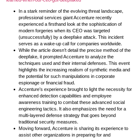
In a stark reminder of the evolving threat landscape,
professional services giant Accenture recently
experienced a firsthand look at the sophistication of
modern forgeries when its CEO was targeted
(unsuccessfully) by a deepfake attack. This incident
serves as a wake-up call for companies worldwide.
While the article doesn’t detail the precise method of the
deepfake, it prompted Accenture to analyze the
techniques used and their internal defenses. This event
highlights the increasing realism of synthetic media and
the potential for such manipulations in corporate
espionage or financial fraud.
Accenture’s experience brought to light the necessity for
enhanced detection capabilities and employee
awareness training to combat these advanced social
engineering tactics. It also emphasizes the need for a
multi-layered defense strategy that goes beyond
traditional security measures.
Moving forward, Accenture is sharing its experience to
assist other organizations in preparing for and