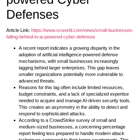
Defenses
Article Link:
https://www.scworld.com/news/small-businesses-
falling-behind-in-ai-powered-cyber-defenses
A recent report indicates a growing disparity in the
adoption of artificial intelligence-powered defense
mechanisms, with small businesses increasingly
lagging behind larger enterprises. This gap leaves
smaller organizations potentially more vulnerable to
advanced threats.
Reasons for this lag often include limited resources,
budget constraints, and a lack of specialized expertise
needed to acquire and manage AI-driven security tools.
This creates an asymmetry in the ability to detect and
respond to sophisticated attacks.
According to a CrowdStrike survey of small and
medium-sized businesses, a concerning percentage
report feeling less prepared to handle modern attack
techniques compared to their larger counterparts. This