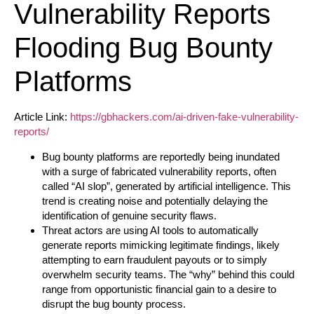
Vulnerability Reports
Flooding Bug Bounty
Platforms
Article Link:
https://gbhackers.com/ai-driven-fake-vulnerability-
reports/
Bug bounty platforms are reportedly being inundated
with a surge of fabricated vulnerability reports, often
called “AI slop”, generated by artificial intelligence. This
trend is creating noise and potentially delaying the
identification of genuine security flaws.
Threat actors are using AI tools to automatically
generate reports mimicking legitimate findings, likely
attempting to earn fraudulent payouts or to simply
overwhelm security teams. The “why” behind this could
range from opportunistic financial gain to a desire to
disrupt the bug bounty process.