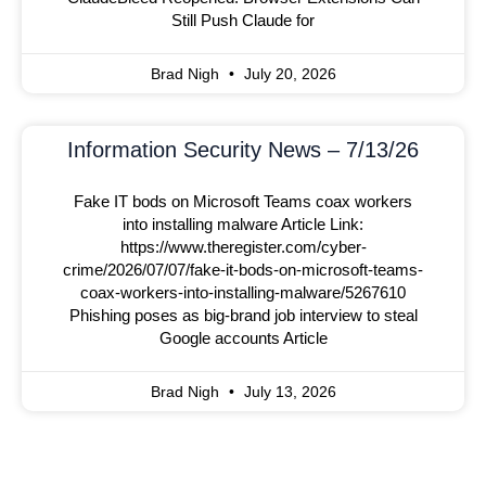
Still Push Claude for
Brad Nigh
July 20, 2026
Information Security News – 7/13/26
Fake IT bods on Microsoft Teams coax workers
into installing malware Article Link:
https://www.theregister.com/cyber-
crime/2026/07/07/fake-it-bods-on-microsoft-teams-
coax-workers-into-installing-malware/5267610
Phishing poses as big-brand job interview to steal
Google accounts Article
Brad Nigh
July 13, 2026