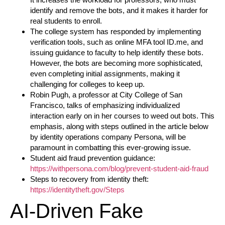
identify and remove the bots, and it makes it harder for
real students to enroll.
The college system has responded by implementing
verification tools, such as online MFA tool ID.me, and
issuing guidance to faculty to help identify these bots.
However, the bots are becoming more sophisticated,
even completing initial assignments, making it
challenging for colleges to keep up.
Robin Pugh, a professor at City College of San
Francisco, talks of emphasizing individualized
interaction early on in her courses to weed out bots. This
emphasis, along with steps outlined in the article below
by identity operations company Persona, will be
paramount in combatting this ever-growing issue.
Student aid fraud prevention guidance:
https://withpersona.com/blog/prevent-student-aid-fraud
Steps to recovery from identity theft:
https://identitytheft.gov/Steps
AI-Driven Fake