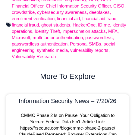
Financial Officer
,
Chief Information Security Officer
,
CISO
,
crowdstrike
,
cybersecurity awareness
,
deepfakes
,
enrollment verification
,
financial aid
,
financial aid fraud
,
financial fraud
,
ghost students
,
HackerOne
,
ID.me
,
identity
operations
,
Identity Theft
,
impersonation attacks
,
MFA
,
Microsoft
,
multi-factor authentication
,
passwordless
,
passwordless authentication
,
Persona
,
SMBs
,
social
engineering
,
synthetic media
,
vulnerability reports
,
Vulnerability Research
More To Explore
Information Security News – 7/20/26
CMMC Phase 2 Is on Pause. Your Obligation to
Secure Federal Data Isn’t. Article Link:
https://frsecure.com/blog/cmmc-phase-2-pause/
ClaudeBleed Reopened: Browser Extensions Can