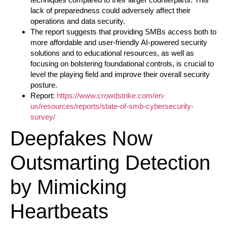
lack of preparedness could adversely affect their
operations and data security.
The report suggests that providing SMBs access both to
more affordable and user-friendly AI-powered security
solutions and to educational resources, as well as
focusing on bolstering foundational controls, is crucial to
level the playing field and improve their overall security
posture.
Report:
https://www.crowdstrike.com/en-
us/resources/reports/state-of-smb-cybersecurity-
survey/
Deepfakes Now
Outsmarting Detection
by Mimicking
Heartbeats