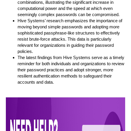
combinations, illustrating the significant increase in
computational power and the speed at which even
seemingly complex passwords can be compromised.
Hive Systems’ research emphasizes the importance of
moving beyond simple passwords and adopting more
sophisticated passphrase-like structures to effectively
resist brute-force attacks. This data is particularly
relevant for organizations in guiding their password
policies.
The latest findings from Hive Systems serve as a timely
reminder for both individuals and organizations to review
their password practices and adopt stronger, more
resilient authentication methods to safeguard their
accounts and data.