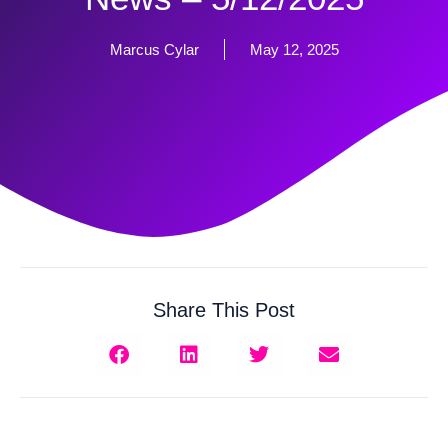
Marcus Cylar
May 12, 2025
Share This Post