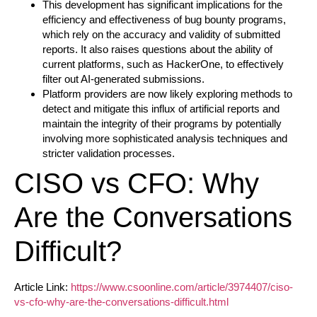
This development has significant implications for the
efficiency and effectiveness of bug bounty programs,
which rely on the accuracy and validity of submitted
reports. It also raises questions about the ability of
current platforms, such as HackerOne, to effectively
filter out AI-generated submissions.
Platform providers are now likely exploring methods to
detect and mitigate this influx of artificial reports and
maintain the integrity of their programs by potentially
involving more sophisticated analysis techniques and
stricter validation processes.
CISO vs CFO: Why
Are the Conversations
Difficult?
Article Link:
https://www.csoonline.com/article/3974407/ciso-
vs-cfo-why-are-the-conversations-difficult.html