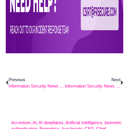
Previous
Next
Information Security News – 5/5/2025
Information Security News – 5/19/2025
Accenture
,
AI
,
AI deepfakes
,
Artificial Intelligence
,
biometric
authentication
,
Biometrics
,
bug bounty
,
CFO
,
Chief