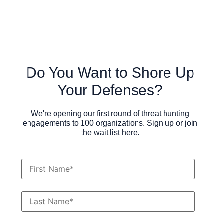
Do You Want to Shore Up
Your Defenses?
We're opening our first round of threat hunting
engagements to 100 organizations. Sign up or join
the wait list here.