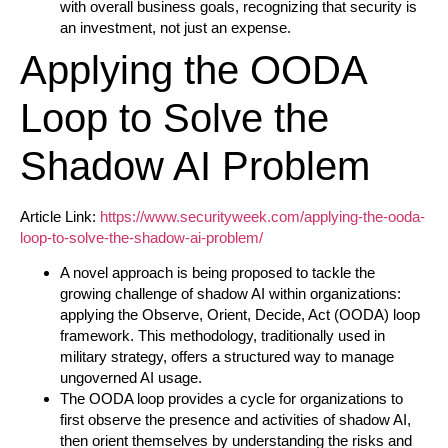
with overall business goals, recognizing that security is
an investment, not just an expense.
Applying the OODA
Loop to Solve the
Shadow AI Problem
Article Link:
https://www.securityweek.com/applying-the-ooda-
loop-to-solve-the-shadow-ai-problem/
A novel approach is being proposed to tackle the
growing challenge of shadow AI within organizations:
applying the Observe, Orient, Decide, Act (OODA) loop
framework. This methodology, traditionally used in
military strategy, offers a structured way to manage
ungoverned AI usage.
The OODA loop provides a cycle for organizations to
first observe the presence and activities of shadow AI,
then orient themselves by understanding the risks and