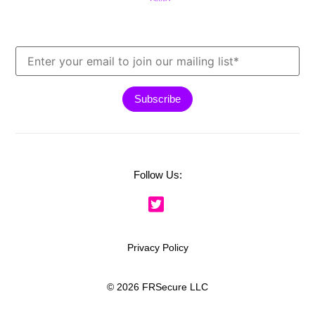
Follow Us:
Privacy Policy
© 2026 FRSecure LLC