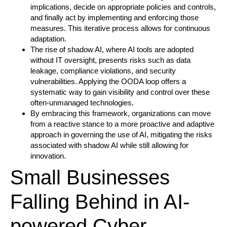
implications, decide on appropriate policies and controls,
and finally act by implementing and enforcing those
measures. This iterative process allows for continuous
adaptation.
The rise of shadow AI, where AI tools are adopted
without IT oversight, presents risks such as data
leakage, compliance violations, and security
vulnerabilities. Applying the OODA loop offers a
systematic way to gain visibility and control over these
often-unmanaged technologies.
By embracing this framework, organizations can move
from a reactive stance to a more proactive and adaptive
approach in governing the use of AI, mitigating the risks
associated with shadow AI while still allowing for
innovation.
Small Businesses
Falling Behind in AI-
powered Cyber