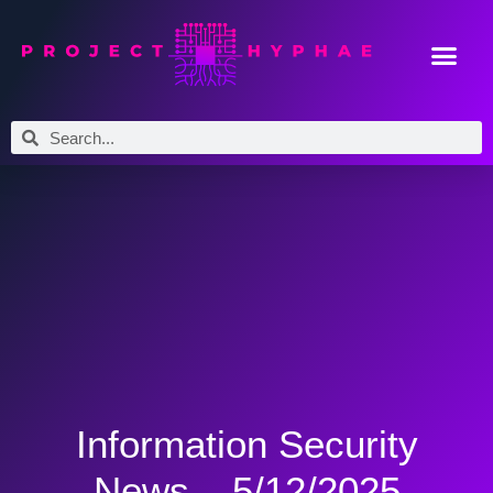
Information Security
News – 5/12/2025