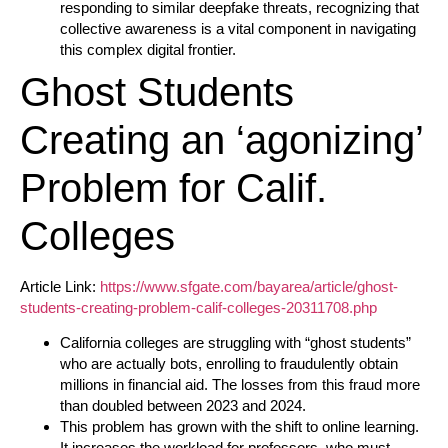
responding to similar deepfake threats, recognizing that
collective awareness is a vital component in navigating
this complex digital frontier.
Ghost Students
Creating an ‘agonizing’
Problem for Calif.
Colleges
Article Link:
https://www.sfgate.com/bayarea/article/ghost-
students-creating-problem-calif-colleges-20311708.php
California colleges are struggling with “ghost students”
who are actually bots, enrolling to fraudulently obtain
millions in financial aid. The losses from this fraud more
than doubled between 2023 and 2024.
This problem has grown with the shift to online learning.
It increases the workload for professors, who must