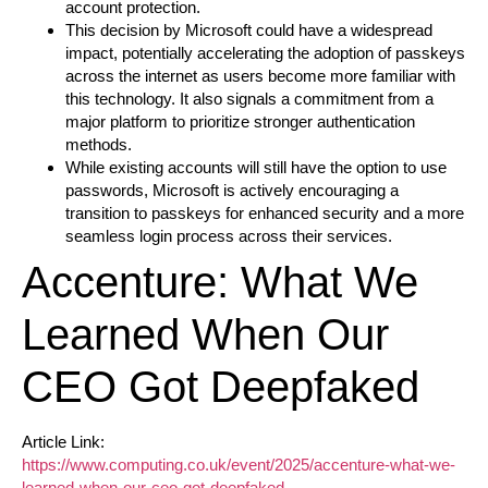
account protection.
This decision by Microsoft could have a widespread
impact, potentially accelerating the adoption of passkeys
across the internet as users become more familiar with
this technology. It also signals a commitment from a
major platform to prioritize stronger authentication
methods.
While existing accounts will still have the option to use
passwords, Microsoft is actively encouraging a
transition to passkeys for enhanced security and a more
seamless login process across their services.
Accenture: What We
Learned When Our
CEO Got Deepfaked
Article Link:
https://www.computing.co.uk/event/2025/accenture-what-we-
learned-when-our-ceo-got-deepfaked