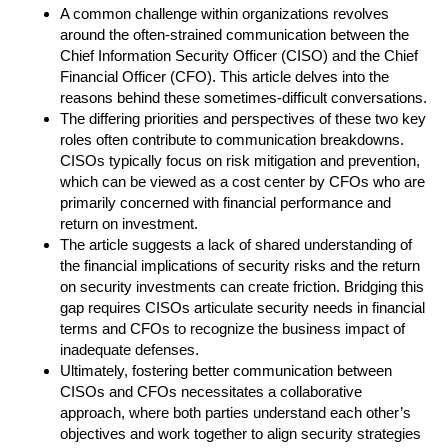
A common challenge within organizations revolves
around the often-strained communication between the
Chief Information Security Officer (CISO) and the Chief
Financial Officer (CFO). This article delves into the
reasons behind these sometimes-difficult conversations.
The differing priorities and perspectives of these two key
roles often contribute to communication breakdowns.
CISOs typically focus on risk mitigation and prevention,
which can be viewed as a cost center by CFOs who are
primarily concerned with financial performance and
return on investment.
The article suggests a lack of shared understanding of
the financial implications of security risks and the return
on security investments can create friction. Bridging this
gap requires CISOs articulate security needs in financial
terms and CFOs to recognize the business impact of
inadequate defenses.
Ultimately, fostering better communication between
CISOs and CFOs necessitates a collaborative
approach, where both parties understand each other’s
objectives and work together to align security strategies