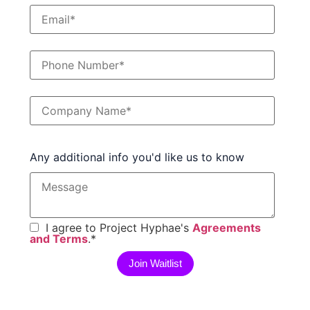
Any additional info you'd like us to know
I agree to Project Hyphae's
Agreements
and Terms
.
*