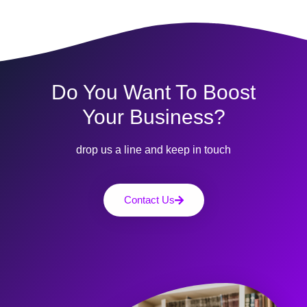
Do You Want To Boost
Your Business?
drop us a line and keep in touch
Contact Us