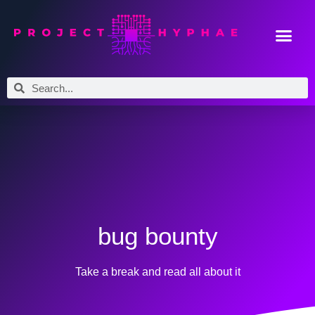
bug bounty
Take a break and read all about it