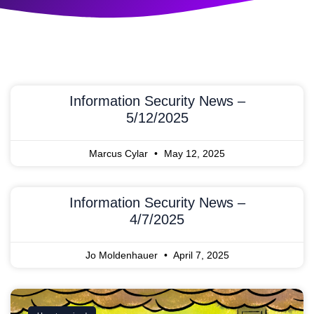
Information Security News –
5/12/2025
Marcus Cylar
May 12, 2025
Information Security News –
4/7/2025
Jo Moldenhauer
April 7, 2025