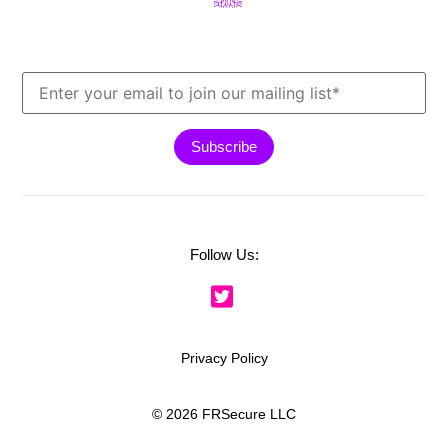
Follow Us:
Privacy Policy
© 2026 FRSecure LLC