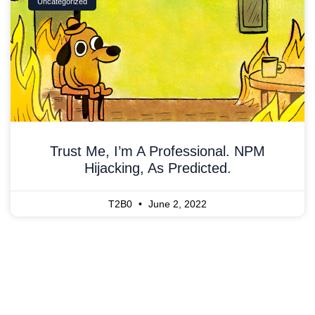
Uncategorized
Trust Me, I’m A Professional. NPM
Hijacking, As Predicted.
T2B0
June 2, 2022