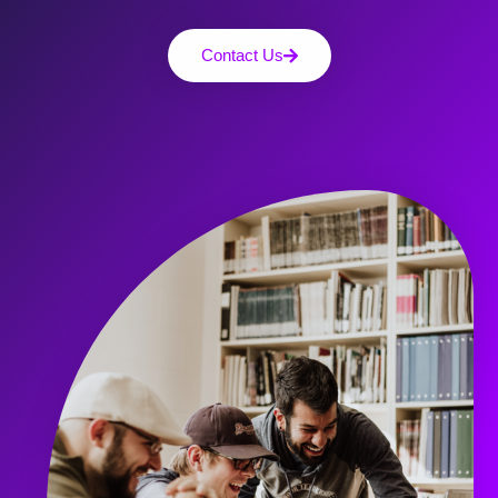
Contact Us