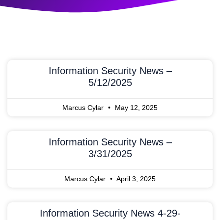
Information Security News –
5/12/2025
Marcus Cylar
May 12, 2025
Information Security News –
3/31/2025
Marcus Cylar
April 3, 2025
Information Security News 4-29-