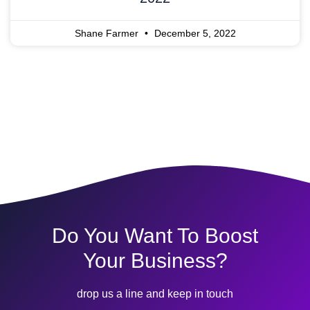
Shane Farmer
December 5, 2022
Do You Want To Boost
Your Business?
drop us a line and keep in touch