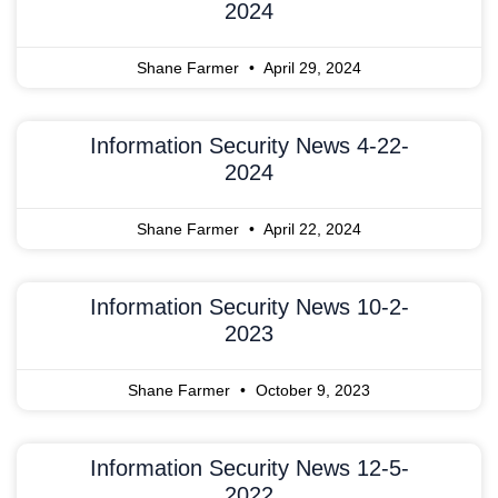
2024
Shane Farmer
April 29, 2024
Information Security News 4-22-
2024
Shane Farmer
April 22, 2024
Information Security News 10-2-
2023
Shane Farmer
October 9, 2023
Information Security News 12-5-
2022