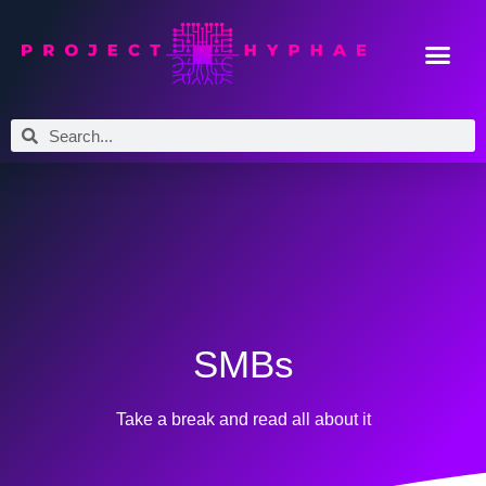
SMBs
Take a break and read all about it