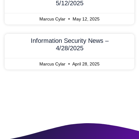
5/12/2025
Marcus Cylar
May 12, 2025
Information Security News –
4/28/2025
Marcus Cylar
April 28, 2025