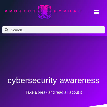
cybersecurity awareness
Take a break and read all about it