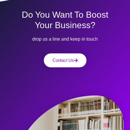
Do You Want To Boost
Your Business?
drop us a line and keep in touch
Contact Us