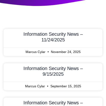
Information Security News –
11/24/2025
Marcus Cylar
November 24, 2025
Information Security News –
9/15/2025
Marcus Cylar
September 15, 2025
Information Security News –