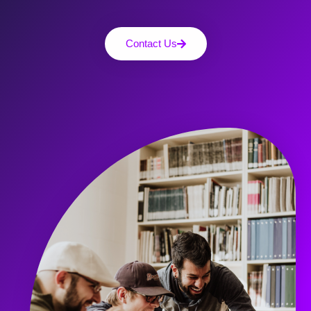
Contact Us