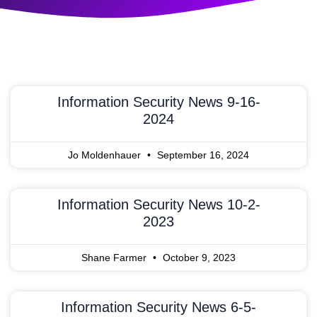
Information Security News 9-16-
2024
Jo Moldenhauer
September 16, 2024
Information Security News 10-2-
2023
Shane Farmer
October 9, 2023
Information Security News 6-5-