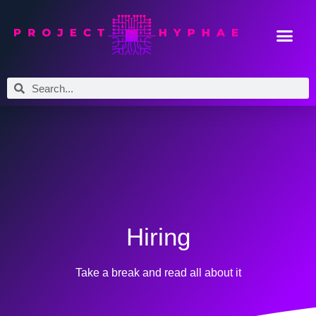
Hiring
Take a break and read all about it