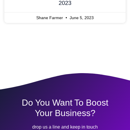
2023
Shane Farmer
June 5, 2023
Do You Want To Boost
Your Business?
drop us a line and keep in touch