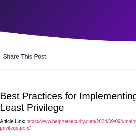
Share This Post
Best Practices for Implementing
Least Privilege
Article Link:
https://www.helpnetsecurity.com/2024/09/09/umaima
privilege-polp/