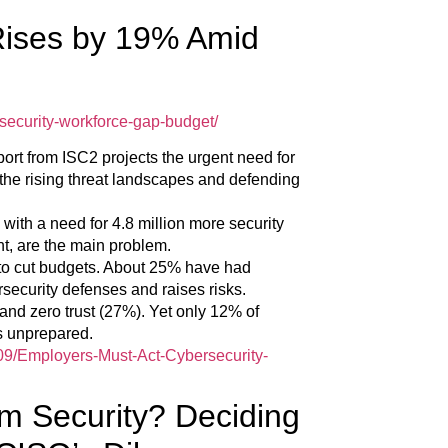
Rises by 19% Amid
security-workforce-gap-budget/
ort from ISC2 projects the urgent need for
the rising threat landscapes and defending
ith a need for 4.8 million more security
nt, are the main problem.
to cut budgets. About 25% have had
security defenses and raises risks.
 and zero trust (27%). Yet only 12% of
as unprepared.
/09/Employers-Must-Act-Cybersecurity-
m Security? Deciding