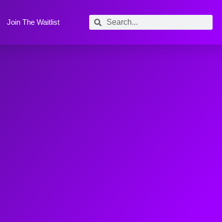
Join The Waitlist