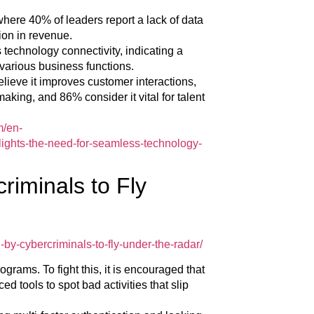
here 40% of leaders report a lack of data
lion in revenue.
 technology connectivity, indicating a
 various business functions.
elieve it improves customer interactions,
king, and 86% consider it vital for talent
m/en-
ights-the-need-for-seamless-technology-
riminals to Fly
by-cybercriminals-to-fly-under-the-radar/
grams. To fight this, it is encouraged that
 tools to spot bad activities that slip