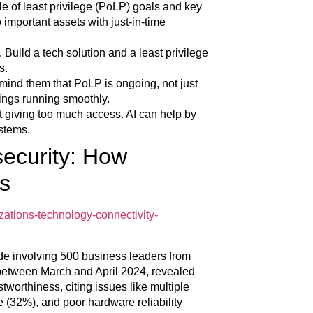
le of least privilege (PoLP) goals and key
 important assets with just-in-time
 Build a tech solution and a least privilege
s.
mind them that PoLP is ongoing, not just
ings running smoothly.
t giving too much access. AI can help by
stems.
security: How
s
zations-technology-connectivity-
e involving 500 business leaders from
between March and April 2024, revealed
tworthiness, citing issues like multiple
e (32%), and poor hardware reliability