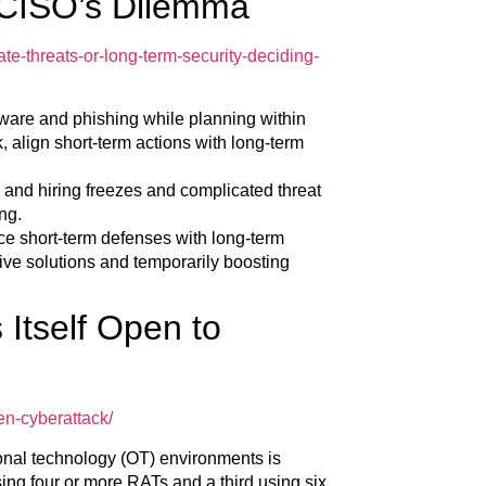
 CISO’s Dilemma
e-threats-or-long-term-security-deciding-
ware and phishing while planning within
, align short-term actions with long-term
and hiring freezes and complicated threat
ng.
e short-term defenses with long-term
ctive solutions and temporarily boosting
Itself Open to
en-cyberattack/
ional technology (OT) environments is
using four or more RATs and a third using six