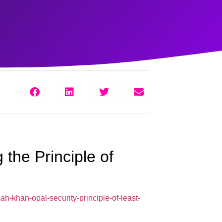
 the Principle of
h-khan-opal-security-principle-of-least-