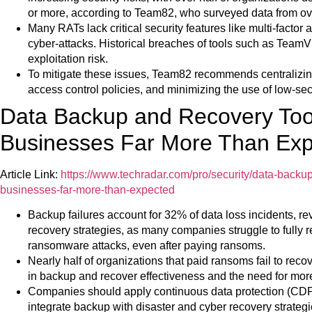
or more, according to Team82, who surveyed data from o
Many RATs lack critical security features like multi-facto
cyber-attacks. Historical breaches of tools such as TeamV
exploitation risk.
To mitigate these issues, Team82 recommends centralizi
access control policies, and minimizing the use of low-se
Data Backup and Recovery Tool
Businesses Far More Than Ex
Article Link:
https://www.techradar.com/pro/security/data-backup
businesses-far-more-than-expected
Backup failures account for 32% of data loss incidents, re
recovery strategies, as many companies struggle to fully 
ransomware attacks, even after paying ransoms.
Nearly half of organizations that paid ransoms fail to recove
in backup and recover effectiveness and the need for more 
Companies should apply continuous data protection (CDP
integrate backup with disaster and cyber recovery strate