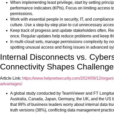
When implementing least privilege, start by setting princip
performance indicators (KPIs). Focus on limiting access to
permissions.
Work with essential people in security, IT, and compliance.
culture. Use a step-by-step plan to cut unnecessary acces
Keep track of progress and update stakeholders often. Re
once. Regular updates help reduce problems and keep th
In multi-cloud sets, manage permissions complexity by no
spotting unusual access and fixing issues in advanced sy
Internal Disconnects vs. Cyber
Connectivity Shapes Challenge
Article Link:
https://www.helpnetsecurity.com/2024/09/12/organi
advantages/
A global study conducted by TeamViewer and FT Longitud
Australia, Canada, Japan, Germany, the UK, and the US 
that 99% of business leaders worry about internal data trus
truth versions (38%), conflicting data management practic