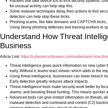
Hackers use fake device IDs to trick security systems. Usi
for unusual activity can help stop this.
Some malware techniques delay their actions to fool secur
detection can help stop these tricks.
Phishing scams, like fake domains and CAPTCHA tricks, re
Using strong phishing defenses and training workers to spo
Understand How Threat Intellig
Business
Article Link:
https://cybersecuritynews.com/understand-how-threa
Threat intelligence gives quick information on new cyber 
early. Without it, teams react slower, which adds to the im
Using threat intelligence, businesses can lower breach ris
Early detection greatly reduces attack impacts.
Threat intelligence tools make security work better by focus
alarms, and boosting threat hunting. This means quicker a
Advanced tools can give instant information on threats, al
malware detection and command-and-control (C2) tracking 
improve defenses and stay ahead of attackers.