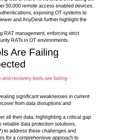
ver 50,000 remote access enabled devices.
r authentications, exposing OT systems to
iewer and AnyDesk further highlight the
ng RAT management, enforcing strict
curity RATs in OT environments.
s Are Failing
pected
-and-recovery-tools-are-failing-
vealing significant weaknesses in current
recover from data disruptions and
r all their data, highlighting a critical gap
reliable data protection solutions.
) to address these challenges and
gies for a comprehensive approach to