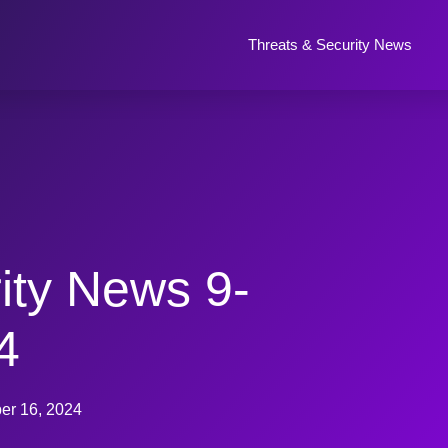
Threats & Security News
ity News 9-
4
er 16, 2024