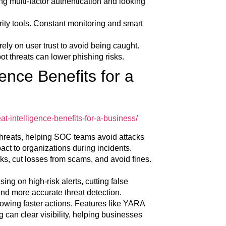
ng multi-factor authentication and looking
ity tools. Constant monitoring and smart
ly on user trust to avoid being caught.
t threats can lower phishing risks.
ence Benefits for a
t-intelligence-benefits-for-a-business/
threats, helping SOC teams avoid attacks
pact to organizations during incidents.
ks, cut losses from scams, and avoid fines.
ing on high-risk alerts, cutting false
nd more accurate threat detection.
lowing faster actions. Features like YARA
can clear visibility, helping businesses