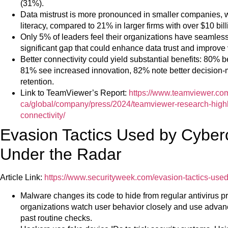
(31%).
Data mistrust is more pronounced in smaller companies, w
literacy, compared to 21% in larger firms with over $10 bil
Only 5% of leaders feel their organizations have seamless
significant gap that could enhance data trust and improve
Better connectivity could yield substantial benefits: 80% b
81% see increased innovation, 82% note better decision-ma
retention.
Link to TeamViewer’s Report:
https://www.teamviewer.co
ca/global/company/press/2024/teamviewer-research-highl
connectivity/
Evasion Tactics Used by Cyberc
Under the Radar
Article Link:
https://www.securityweek.com/evasion-tactics-used-
Malware changes its code to hide from regular antivirus pro
organizations watch user behavior closely and use advanced
past routine checks.