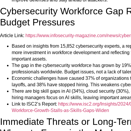
Cybersecurity Workforce Gap 
Budget Pressures
Article Link:
https://www.infosecurity-magazine.com/news/cyber
Based on insights from 15,852 cybersecurity experts, a rep
more investment in workforce development and reflecting 
important assets.
The gap in the cybersecurity workforce has grown by 19% w
professionals worldwide. Budget issues, not a lack of tale
Economic challenges have caused 37% of organizations 
layoffs, and 38% have stopped hiring. This weakens cyber
There are big skill gaps in AI (34%), cloud security (30%),
hiring managers focus on AI skills, leaving important are
Link to ISC2’s Report:
https://www.isc2.org/Insights/2024
Workforce-Growth-Stalls-as-Skills-Gaps-Widen
Immediate Threats or Long-Ter