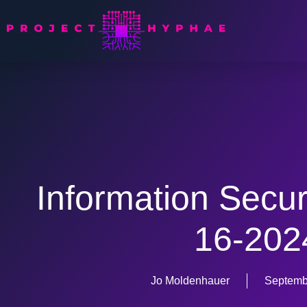
Information Secur
16-202
Jo Moldenhauer
Septemb