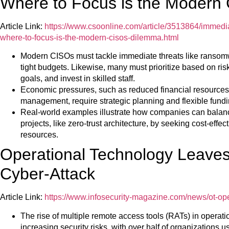
Where to Focus is the Modern
Article Link:
https://www.csoonline.com/article/3513864/immediat
where-to-focus-is-the-modern-cisos-dilemma.html
Modern CISOs must tackle immediate threats like ransom
tight budgets. Likewise, many must prioritize based on risk
goals, and invest in skilled staff.
Economic pressures, such as reduced financial resources 
management, require strategic planning and flexible fundi
Real-world examples illustrate how companies can balanc
projects, like zero-trust architecture, by seeking cost-effe
resources.
Operational Technology Leaves 
Cyber-Attack
Article Link:
https://www.infosecurity-magazine.com/news/ot-op
The rise of multiple remote access tools (RATs) in operat
increasing security risks, with over half of organizations 