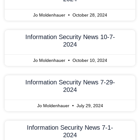
Jo Moldenhauer
October 28, 2024
Information Security News 10-7-
2024
Jo Moldenhauer
October 10, 2024
Information Security News 7-29-
2024
Jo Moldenhauer
July 29, 2024
Information Security News 7-1-
2024