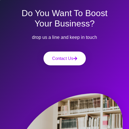
Do You Want To Boost
Your Business?
drop us a line and keep in touch
Contact Us