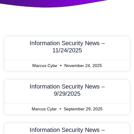
Information Security News –
11/24/2025
Marcus Cylar
November 24, 2025
Information Security News –
9/29/2025
Marcus Cylar
September 29, 2025
Information Security News –