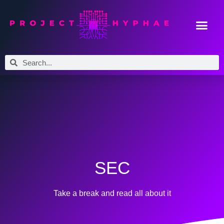
SEC
Take a break and read all about it