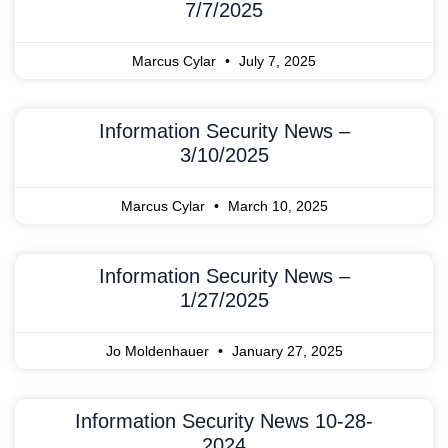
7/7/2025
Marcus Cylar
July 7, 2025
Information Security News –
3/10/2025
Marcus Cylar
March 10, 2025
Information Security News –
1/27/2025
Jo Moldenhauer
January 27, 2025
Information Security News 10-28-
2024