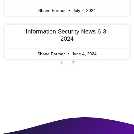
Shane Farmer
July 2, 2024
Information Security News 6-3-
2024
Shane Farmer
June 4, 2024
1
2