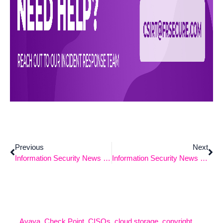
Previous
Next
Information Security News 10-21-2024
Information Security News 11-4-2024
Avaya
,
Check Point
,
CISOs
,
cloud storage
,
copyright