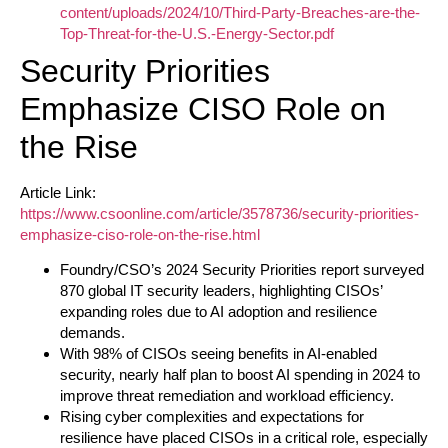
content/uploads/2024/10/Third-Party-Breaches-are-the-
Top-Threat-for-the-U.S.-Energy-Sector.pdf
Security Priorities
Emphasize CISO Role on
the Rise
Article Link:
https://www.csoonline.com/article/3578736/security-priorities-
emphasize-ciso-role-on-the-rise.html
Foundry/CSO’s 2024 Security Priorities report surveyed
870 global IT security leaders, highlighting CISOs’
expanding roles due to AI adoption and resilience
demands.
With 98% of CISOs seeing benefits in AI-enabled
security, nearly half plan to boost AI spending in 2024 to
improve threat remediation and workload efficiency.
Rising cyber complexities and expectations for
resilience have placed CISOs in a critical role, especially