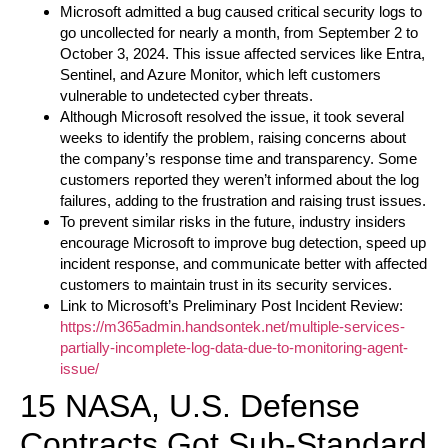
Microsoft admitted a bug caused critical security logs to
go uncollected for nearly a month, from September 2 to
October 3, 2024. This issue affected services like Entra,
Sentinel, and Azure Monitor, which left customers
vulnerable to undetected cyber threats.
Although Microsoft resolved the issue, it took several
weeks to identify the problem, raising concerns about
the company’s response time and transparency. Some
customers reported they weren’t informed about the log
failures, adding to the frustration and raising trust issues.
To prevent similar risks in the future, industry insiders
encourage Microsoft to improve bug detection, speed up
incident response, and communicate better with affected
customers to maintain trust in its security services.
Link to Microsoft’s Preliminary Post Incident Review:
https://m365admin.handsontek.net/multiple-services-
partially-incomplete-log-data-due-to-monitoring-agent-
issue/
15 NASA, U.S. Defense
Contracts Got Sub-Standard