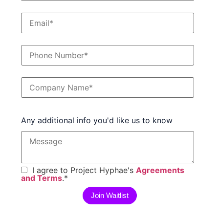
Any additional info you'd like us to know
I agree to Project Hyphae's
Agreements
and Terms
.
*