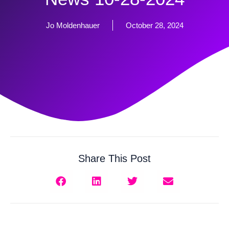
Jo Moldenhauer
October 28, 2024
Share This Post