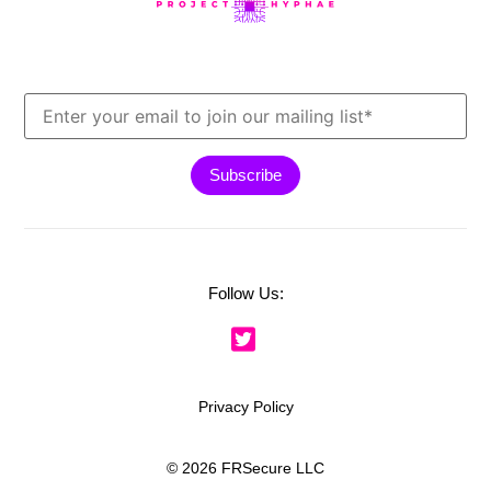
Follow Us:
Privacy Policy
© 2026 FRSecure LLC