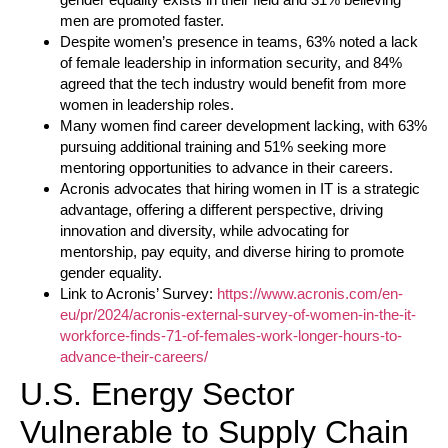
men are promoted faster.
Despite women’s presence in teams, 63% noted a lack
of female leadership in information security, and 84%
agreed that the tech industry would benefit from more
women in leadership roles.
Many women find career development lacking, with 63%
pursuing additional training and 51% seeking more
mentoring opportunities to advance in their careers.
Acronis advocates that hiring women in IT is a strategic
advantage, offering a different perspective, driving
innovation and diversity, while advocating for
mentorship, pay equity, and diverse hiring to promote
gender equality.
Link to Acronis’ Survey:
https://www.acronis.com/en-
eu/pr/2024/acronis-external-survey-of-women-in-the-it-
workforce-finds-71-of-females-work-longer-hours-to-
advance-their-careers/
U.S. Energy Sector
Vulnerable to Supply Chain