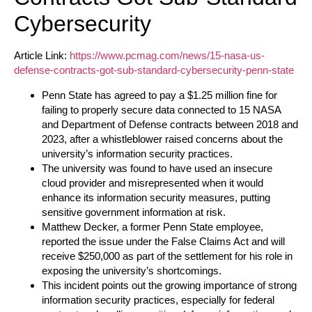
Cybersecurity
Article Link:
https://www.pcmag.com/news/15-nasa-us-
defense-contracts-got-sub-standard-cybersecurity-penn-state
Penn State has agreed to pay a $1.25 million fine for
failing to properly secure data connected to 15 NASA
and Department of Defense contracts between 2018 and
2023, after a whistleblower raised concerns about the
university’s information security practices.
The university was found to have used an insecure
cloud provider and misrepresented when it would
enhance its information security measures, putting
sensitive government information at risk.
Matthew Decker, a former Penn State employee,
reported the issue under the False Claims Act and will
receive $250,000 as part of the settlement for his role in
exposing the university’s shortcomings.
This incident points out the growing importance of strong
information security practices, especially for federal