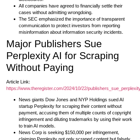
All companies have agreed to financially settle their
cases without admitting wrongdoing.
The SEC emphasized the importance of transparent
communication to protect investors from reporting
misinformation about information security incidents.
Major Publishers Sue
Perplexity AI for Scraping
Without Paying
Article Link:
https://www.theregister.com/2024/10/22/publishers_sue_perplexity
News giants Dow Jones and NYP Holdings sued AI
startup Perplexity for scraping their content without
payment, accusing them of multiple counts of copyright
infringement and diluting trademarks by using their work
to train AI models.
News Corp is seeking $150,000 per infringement,
claiming Perplexity not only scraped content but falsely