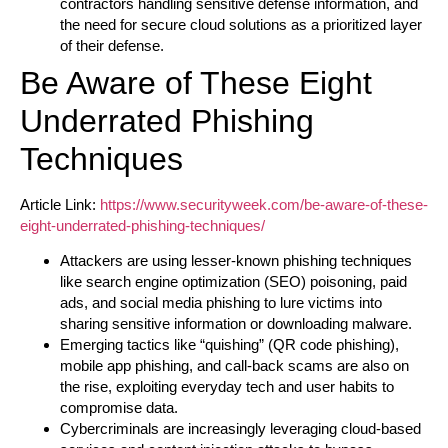
contractors handling sensitive defense information, and
the need for secure cloud solutions as a prioritized layer
of their defense.
Be Aware of These Eight
Underrated Phishing
Techniques
Article Link:
https://www.securityweek.com/be-aware-of-these-
eight-underrated-phishing-techniques/
Attackers are using lesser-known phishing techniques
like search engine optimization (SEO) poisoning, paid
ads, and social media phishing to lure victims into
sharing sensitive information or downloading malware.
Emerging tactics like “quishing” (QR code phishing),
mobile app phishing, and call-back scams are also on
the rise, exploiting everyday tech and user habits to
compromise data.
Cybercriminals are increasingly leveraging cloud-based