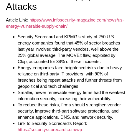
Attacks
Article Link:
https://www.infosecurity-magazine.com/news/us-
energy-vulnerable-supply-chain/
Security Scorecard and KPMG’s study of 250 U.S.
energy companies found that 45% of sector breaches
last year involved third-party vendors, well above the
29% global average. The MOVEit flaw, exploited by
Clop, accounted for 39% of these incidents.
Energy companies face heightened risks due to heavy
reliance on third-party IT providers, with 90% of
breaches being repeat attacks and further threats from
geopolitical and tech challenges.
Smaller, newer renewable energy firms had the weakest
information security, increasing their vulnerability.
To reduce these risks, firms should strengthen vendor
security, improve third-part software protections, and
enhance applications, DNS, and network security.
Link to Security Scorecard’s Report:
https://securityscorecard.com/wp-