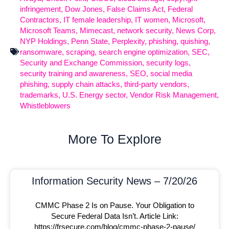
infringement
,
Dow Jones
,
False Claims Act
,
Federal
Contractors
,
IT female leadership
,
IT women
,
Microsoft
,
Microsoft Teams
,
Mimecast
,
network security
,
News Corp
,
NYP Holdings
,
Penn State
,
Perplexity
,
phishing
,
quishing
,
ransomware
,
scraping
,
search engine optimization
,
SEC
,
Security and Exchange Commission
,
security logs
,
security training and awareness
,
SEO
,
social media
phishing
,
supply chain attacks
,
third-party vendors
,
trademarks
,
U.S. Energy sector
,
Vendor Risk Management
,
Whistleblowers
More To Explore
Information Security News – 7/20/26
CMMC Phase 2 Is on Pause. Your Obligation to
Secure Federal Data Isn’t. Article Link:
https://frsecure.com/blog/cmmc-phase-2-pause/