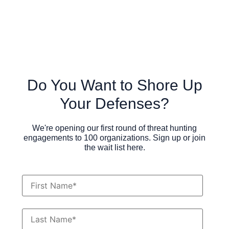
Do You Want to Shore Up
Your Defenses?
We're opening our first round of threat hunting
engagements to 100 organizations. Sign up or join
the wait list here.