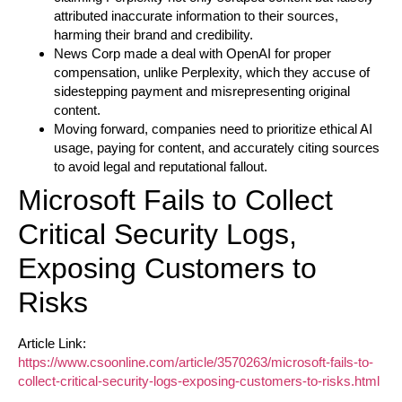
attributed inaccurate information to their sources,
harming their brand and credibility.
News Corp made a deal with OpenAI for proper
compensation, unlike Perplexity, which they accuse of
sidestepping payment and misrepresenting original
content.
Moving forward, companies need to prioritize ethical AI
usage, paying for content, and accurately citing sources
to avoid legal and reputational fallout.
Microsoft Fails to Collect
Critical Security Logs,
Exposing Customers to
Risks
Article Link:
https://www.csoonline.com/article/3570263/microsoft-fails-to-
collect-critical-security-logs-exposing-customers-to-risks.html