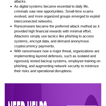
attacks.
As digital systems became essential to daily life,
criminals saw new opportunities. Small-time scams
evolved, and more organized groups emerged to exploit
interconnected networks.
Ransomware became the preferred attack method as it
provided high financial rewards with minimal effort.
Attackers simply use tactics like phishing to access
systems, encrypt data, and demand anonymous
cryptocurrency payments.
With ransomware now a major threat, organizations are
implementing layered defenses, such as isolated and
rigorously tested backup systems, employee training on
phishing, and augmenting network security to minimize
their risks and operational disruptions.