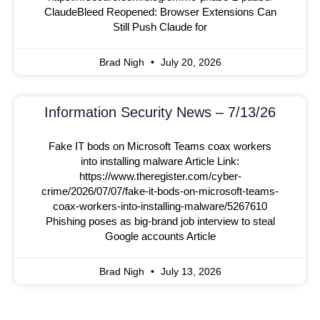
ClaudeBleed Reopened: Browser Extensions Can
Still Push Claude for
Brad Nigh
July 20, 2026
Information Security News – 7/13/26
Fake IT bods on Microsoft Teams coax workers
into installing malware Article Link:
https://www.theregister.com/cyber-
crime/2026/07/07/fake-it-bods-on-microsoft-teams-
coax-workers-into-installing-malware/5267610
Phishing poses as big-brand job interview to steal
Google accounts Article
Brad Nigh
July 13, 2026