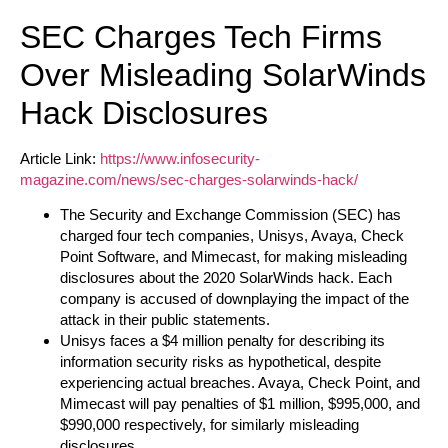
SEC Charges Tech Firms
Over Misleading SolarWinds
Hack Disclosures
Article Link:
https://www.infosecurity-
magazine.com/news/sec-charges-solarwinds-hack/
The Security and Exchange Commission (SEC) has
charged four tech companies, Unisys, Avaya, Check
Point Software, and Mimecast, for making misleading
disclosures about the 2020 SolarWinds hack. Each
company is accused of downplaying the impact of the
attack in their public statements.
Unisys faces a $4 million penalty for describing its
information security risks as hypothetical, despite
experiencing actual breaches. Avaya, Check Point, and
Mimecast will pay penalties of $1 million, $995,000, and
$990,000 respectively, for similarly misleading
disclosures.