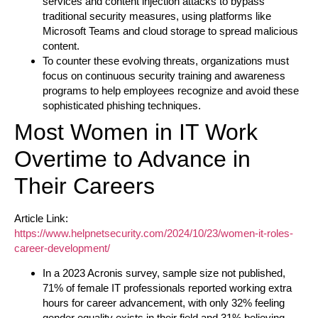
services and content injection attacks to bypass
traditional security measures, using platforms like
Microsoft Teams and cloud storage to spread malicious
content.
To counter these evolving threats, organizations must
focus on continuous security training and awareness
programs to help employees recognize and avoid these
sophisticated phishing techniques.
Most Women in IT Work
Overtime to Advance in
Their Careers
Article Link:
https://www.helpnetsecurity.com/2024/10/23/women-it-roles-
career-development/
In a 2023 Acronis survey, sample size not published,
71% of female IT professionals reported working extra
hours for career advancement, with only 32% feeling
gender equality exists in their field and 31% believing