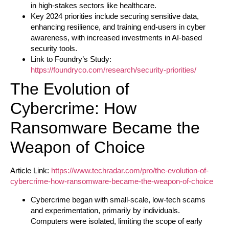
in high-stakes sectors like healthcare.
Key 2024 priorities include securing sensitive data,
enhancing resilience, and training end-users in cyber
awareness, with increased investments in AI-based
security tools.
Link to Foundry’s Study:
https://foundryco.com/research/security-priorities/
The Evolution of
Cybercrime: How
Ransomware Became the
Weapon of Choice
Article Link:
https://www.techradar.com/pro/the-evolution-of-
cybercrime-how-ransomware-became-the-weapon-of-choice
Cybercrime began with small-scale, low-tech scams
and experimentation, primarily by individuals.
Computers were isolated, limiting the scope of early