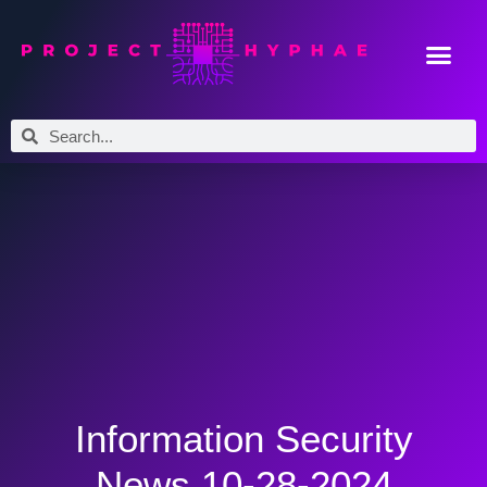
Information Security
News 10-28-2024