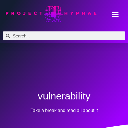
vulnerability
Take a break and read all about it