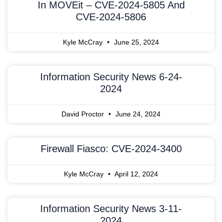
In MOVEit – CVE-2024-5805 And
CVE-2024-5806
Kyle McCray
June 25, 2024
Information Security News 6-24-
2024
David Proctor
June 24, 2024
Firewall Fiasco: CVE-2024-3400
Kyle McCray
April 12, 2024
Information Security News 3-11-
2024