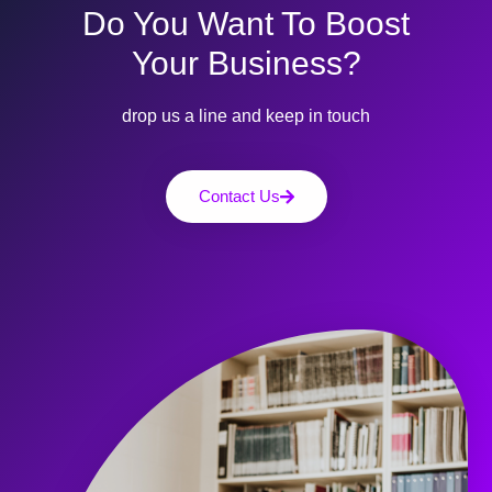
Do You Want To Boost
Your Business?
drop us a line and keep in touch
Contact Us