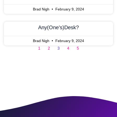
Brad Nigh
February 9, 2024
Any(one’s)Desk?
Brad Nigh
February 9, 2024
1
2
3
4
5