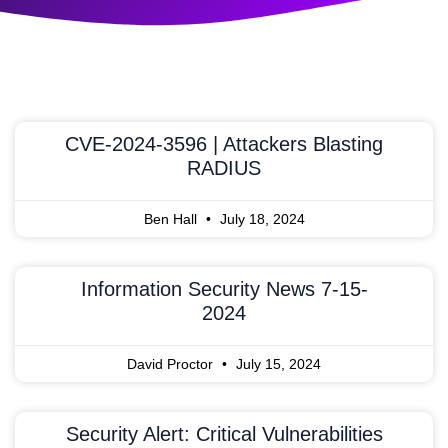
CVE-2024-3596 | Attackers Blasting
RADIUS
Ben Hall
July 18, 2024
Information Security News 7-15-
2024
David Proctor
July 15, 2024
Security Alert: Critical Vulnerabilities