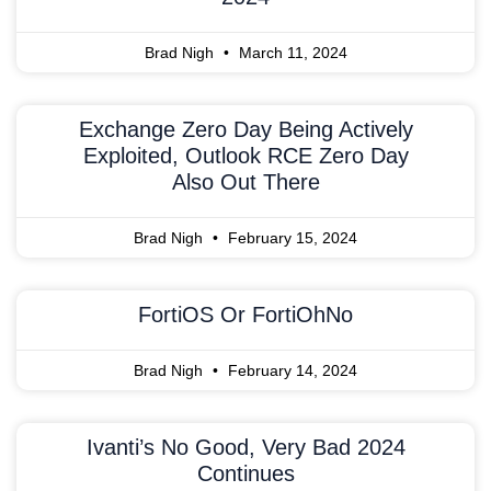
Brad Nigh
March 11, 2024
Exchange Zero Day Being Actively
Exploited, Outlook RCE Zero Day
Also Out There
Brad Nigh
February 15, 2024
FortiOS Or FortiOhNo
Brad Nigh
February 14, 2024
Ivanti’s No Good, Very Bad 2024
Continues